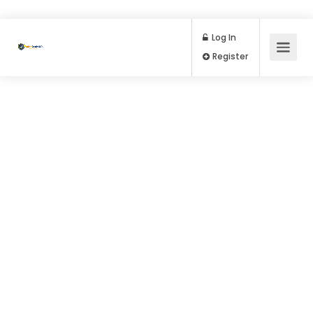
Log In
Register