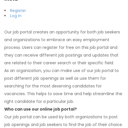
Register
Log in
Our job portal creates an opportunity for both job seekers
and organizations to embrace an easy employment
process. Users can register for free on this job portal and
they can receive different job postings and updates that
are related to their career search or their specific field.
As an organization, you can make use of our job portal to
post different job openings as well as use them for
searching for the most deserving candidates for
vacancies. This helps to save time and help streamline the
right candidate for a particular job.
Who can use our online job portal?
Our job portal can be used by both organizations to post
job openings and job seekers to find the job of their choice.