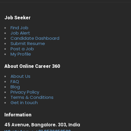
Job Seeker
Find Job
Job Alert
Candidate Dashboard
Submit Resume
Post a Job
My Profile
About Online Career 360
About Us
FAQ
Blog
Privacy Policy
Terms & Conditions
Get in touch
Information
45 Avenue, Bangalore. 303, India