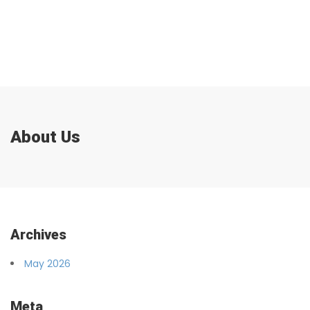
About Us
Archives
May 2026
Meta