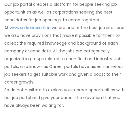
Our job portal creates a platform for people seeking job
opportunities as well as corporations seeking the best
candidates for job openings, to come together.
At
www.sarkariresults.in
we are one of the best job sites and
we also have provisions that make it possible for them to
collect the required knowledge and background of each
company or candidate. All the jobs are categorically
organized in groups related to each field and industry. Job
portals, also known as Career portals have aided numerous
job seekers to get suitable work and given a boost to their
career growth.
So do not hesitate to explore your career opportunities with
our job portal and give your career the elevation that you
have always been waiting for.