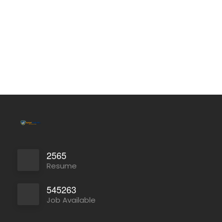
2565
Resume
545263
Job Available