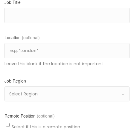
Job Title
Location
(optional)
Leave this blank if the location is not important
Job Region
Select Region
Remote Position
(optional)
Select if this is a remote position.