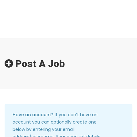
Post A Job
Have an account?
If you don’t have an
account you can optionally create one
below by entering your email
address/username. Your account details