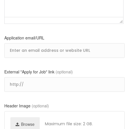
Application email/URL
External "Apply for Job" link
(optional)
Header Image
(optional)
Maximum file size: 2 GB.
Browse