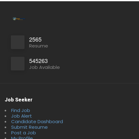
2565
Resume
545263
Job Available
Job Seeker
Find Job
Job Alert
Candidate Dashboard
Submit Resume
Post a Job
My Profile