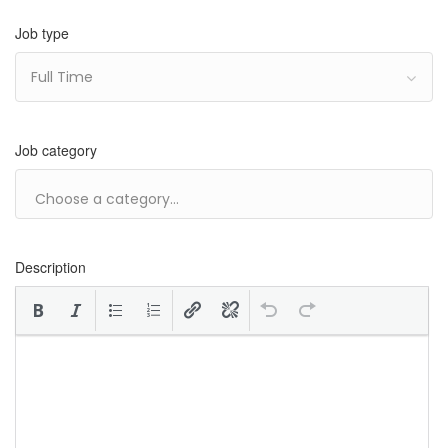
Job type
Full Time
Job category
Description