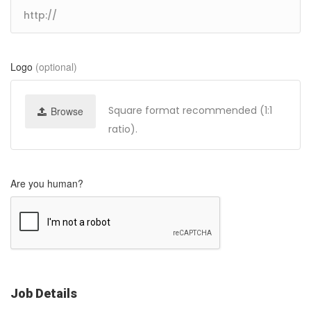
Logo
(optional)
Square format recommended (1:1
Browse
ratio).
Are you human?
Job Details