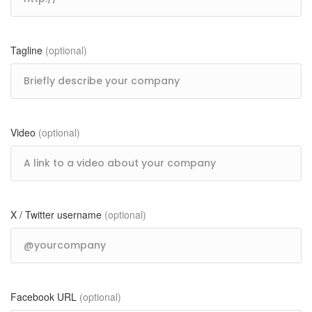
Tagline
(optional)
Video
(optional)
X / Twitter username
(optional)
Facebook URL
(optional)