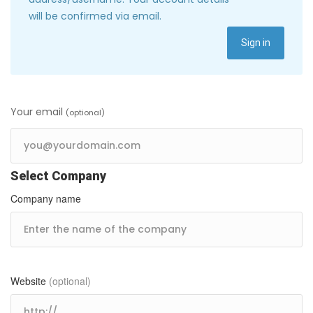
will be confirmed via email.
Sign in
Your email
(optional)
Select Company
Company name
Website
(optional)