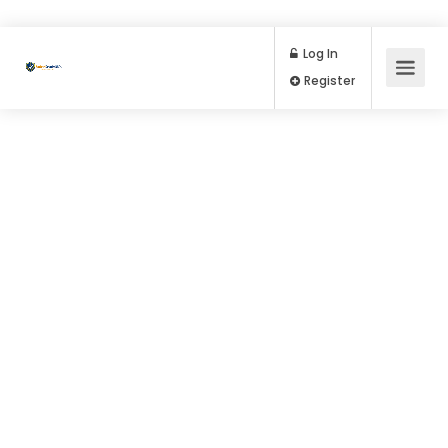
Log In
Register