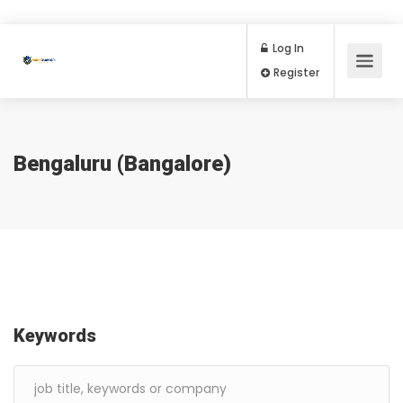
Log In
Register
Bengaluru (Bangalore)
Keywords