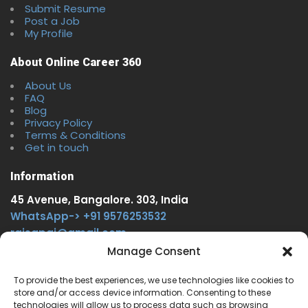
Submit Resume
Post a Job
My Profile
About Online Career 360
About Us
FAQ
Blog
Privacy Policy
Terms & Conditions
Get in touch
Information
45 Avenue, Bangalore. 303, India
WhatsApp-> +91 9576253532
rajsgpgi@gmail.com
https://t.me/onlinecareer360
Manage Consent
www.facebook.com/onlinecareer360
To provide the best experiences, we use technologies like cookies to
store and/or access device information. Consenting to these
Other Service
technologies will allow us to process data such as browsing