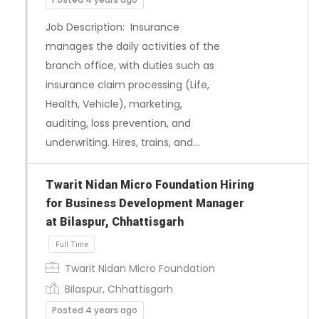
Job Description: Insurance
Full Time
manages the daily activities of the
branch office, with duties such as
insurance claim processing (Life,
Health, Vehicle), marketing,
auditing, loss prevention, and
underwriting. Hires, trains, and…
Twarit Nidan Micro Foundation Hiring
for Business Development Manager
at Bilaspur, Chhattisgarh
Twarit Nidan Micro Foundation
Bilaspur, Chhattisgarh
Posted 4 years ago