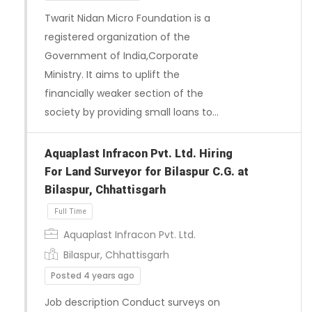
Twarit Nidan Micro Foundation is a
registered organization of the
Full Time
Government of India,Corporate
Ministry. It aims to uplift the
financially weaker section of the
society by providing small loans to…
Aquaplast Infracon Pvt. Ltd. Hiring
For Land Surveyor for Bilaspur C.G. at
Bilaspur, Chhattisgarh
Aquaplast Infracon Pvt. Ltd.
Bilaspur, Chhattisgarh
Posted 4 years ago
Job description Conduct surveys on