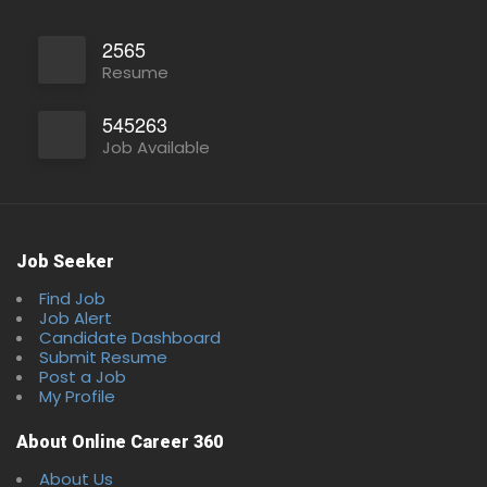
2565
Resume
545263
Job Available
Full Time
Job Seeker
Find Job
Job Alert
Candidate Dashboard
Submit Resume
Post a Job
My Profile
About Online Career 360
About Us