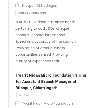
Bilaspur, Chhattisgarh
Posted 3 years ago
JOB ROLE : Redress customer needs
pertaining to cash, DDs, cheque
deposits, general information.
Speed and accuracy of transaction.
Exploitation of other business
opportunities sensed. Providing
quality of experience that…
Twarit Nidan Micro Foundation Hiring
for Assistant Branch Manager at
Bilaspur, Chhattisgarh
Twarit Nidan Micro Foundation
Full Time