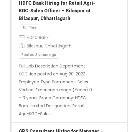
HDFC Bank Hiring for Retail Agri-
KGC-Sales Officer – Bilaspur at
Bilaspur, Chhattisgarh
HDFC Bank
Bilaspur, Chhattisgarh
Posted 3 years ago
Full Job Description Department
KGC Job posted on Aug 20, 2023
Full Time
Employee Type Permanent-Sales
Vertical Experience range (Years) 0
– 3 years Group Company: HDFC
Bank Limited Designation: Retail
Agri-KGC-Sales…
GPS Consultant Hiring for Manager –