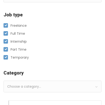
Job type
Freelance
Full Time
Internship
Part Time
Temporary
Category
Choose a category…