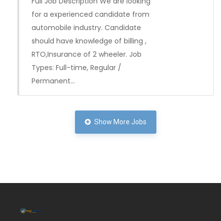
Full Job Description We are looking
for a experienced candidate from
automobile industry. Candidate
should have knowledge of billing ,
RTO,Insurance of 2 wheeler. Job
Types: Full-time, Regular /
Permanent…
Full Time
Show More Jobs