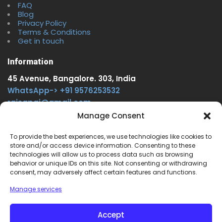
FAQ
Blog
Privacy Policy
Terms & Conditions
Get in touch
Information
45 Avenue, Bangalore. 303, India
WhatsApp-> +91 9576253532
rajsgpgi@gmail.com
https://t.me/onlinecareer360
Manage Consent
www.facebook.com/onlinecareer360
To provide the best experiences, we use technologies like cookies to
store and/or access device information. Consenting to these
Other Service
technologies will allow us to process data such as browsing
behavior or unique IDs on this site. Not consenting or withdrawing
www.onlinecareer360.store
consent, may adversely affect certain features and functions.
www.sarkariresults360.in
Manage services
www.onlinecareer360.com
www.govtjobs.us
Accept
www.aikanjobs.com