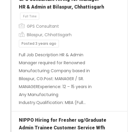
HR & Admin at Bilaspur, Chhattisgarh
GPS Consultant
Bilaspur, Chhattisgarh
Posted 3 years ago
Full Job Description HR & Admin
Manager required for Renowned
Manufacturing Company based in
Bilaspur, CG.Post: MANAGER / SR.
MANAGERExperience: 12 – 15 years in
Full Time
Any Manufacturing
Industry.Qualification: MBA (Full…
NIPPO Hiring for Fresher ug/Graduate
Admin Trainee Customer Service Wfh