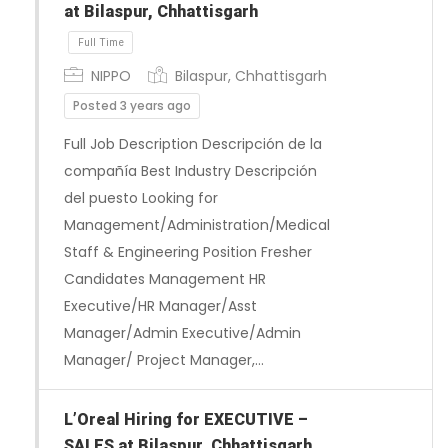
at Bilaspur, Chhattisgarh
NIPPO
Bilaspur, Chhattisgarh
Posted 3 years ago
Full Job Description Descripción de la
compañía Best Industry Descripción
del puesto Looking for
Management/Administration/Medical
Staff & Engineering Position Fresher
Candidates Management HR
Executive/HR Manager/Asst
Manager/Admin Executive/Admin
Manager/ Project Manager,…
Full Time
L’Oreal Hiring for EXECUTIVE –
SALES at Bilaspur, Chhattisgarh