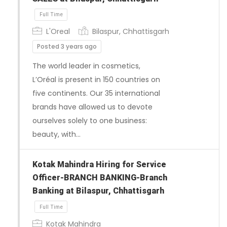
L'Oreal
Bilaspur, Chhattisgarh
Posted 3 years ago
The world leader in cosmetics,
L’Oréal is present in 150 countries on
five continents. Our 35 international
brands have allowed us to devote
ourselves solely to one business:
beauty, with…
Kotak Mahindra Hiring for Service
Officer-BRANCH BANKING-Branch
Banking at Bilaspur, Chhattisgarh
Full Time
Kotak Mahindra