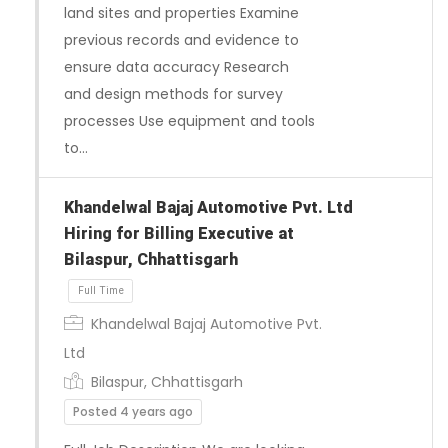
land sites and properties Examine
previous records and evidence to
ensure data accuracy Research
and design methods for survey
processes Use equipment and tools
Full Time
to…
Khandelwal Bajaj Automotive Pvt. Ltd
Hiring for Billing Executive at
Bilaspur, Chhattisgarh
Khandelwal Bajaj Automotive Pvt.
Ltd
Bilaspur, Chhattisgarh
Posted 4 years ago