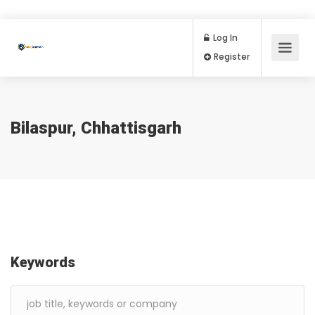
Log In
Register
Bilaspur, Chhattisgarh
Keywords