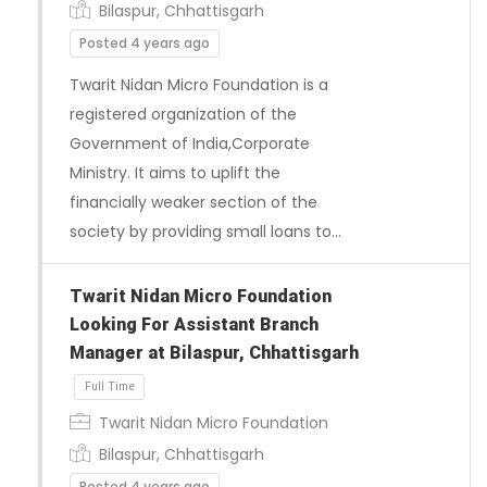
Bilaspur, Chhattisgarh
Posted 4 years ago
Twarit Nidan Micro Foundation is a
registered organization of the
Government of India,Corporate
Ministry. It aims to uplift the
financially weaker section of the
society by providing small loans to…
Twarit Nidan Micro Foundation
Looking For Assistant Branch
Manager at Bilaspur, Chhattisgarh
Twarit Nidan Micro Foundation
Bilaspur, Chhattisgarh
Posted 4 years ago