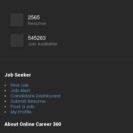
2565
Resume
545263
Job Available
Job Seeker
Find Job
Full Time
Job Alert
Candidate Dashboard
Submit Resume
Post a Job
My Profile
About Online Career 360