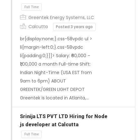
Greentek Energy Systems, LLC
Full Time
Calcutta
Posted 3 years ago
br{display:none;}.css-58vpdc ul >
li{margin-left:0;}.css-58vpdc
li{padding:0;}]]> Salary: ₹60,000 –
₹1,00,000 a month Full-time Shift:
Indian Night-Time (USA EST from
9am to 6pm) ABOUT
GREENTEK/GREEN LIGHT DEPOT
Greentek is located in Atlanta,…
Srinija LTS PVT LTD Hiring for Node
js developer at Calcutta