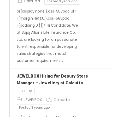
Calcutta
Posted 3 years ago
br{display:none;}.css-58vpdc ul >
li{margin-left:0;}.css-58vpdc
li{padding:0;}]]> Hi Candidate, We
at Bajaj Allianz Life Insurance Co.
Ltd. are looking for an passionate
Full Time
talent responsible for developing
sales strategies that match
customer requirements…
JEWELBOX Hiring for Deputy Store
Manager – Jewellery at Calcutta
JEWELBOX
Calcutta
Posted 3 years ago