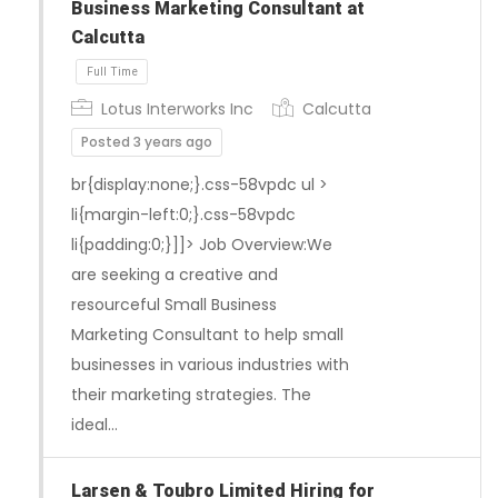
Business Marketing Consultant at
Calcutta
Lotus Interworks Inc
Calcutta
Posted 3 years ago
br{display:none;}.css-58vpdc ul >
li{margin-left:0;}.css-58vpdc
li{padding:0;}]]> Job Overview:We
are seeking a creative and
resourceful Small Business
Marketing Consultant to help small
businesses in various industries with
their marketing strategies. The
ideal…
Full Time
Larsen & Toubro Limited Hiring for