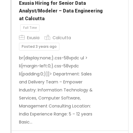
Exusia Hiring for Senior Data
Analyst/Modeler – Data Engineering
at Calcutta
Exusia
Calcutta
Posted 3 years ago
br{display:none;}.css-58vpdc ul >
li{margin-left:0;}.css-58vpdc
li{padding:0;}]]> Department: Sales
Full Time
and Delivery Team – Empower
Industry: Information Technology &
Services, Computer Software,
Management Consulting Location:
India Experience Range: 5 – 12 years
Basic…