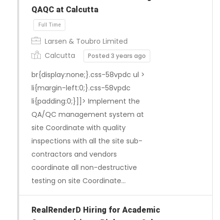
QAQC at Calcutta
Larsen & Toubro Limited
Calcutta
Posted 3 years ago
br{display:none;}.css-58vpdc ul >
li{margin-left:0;}.css-58vpdc
li{padding:0;}]]> Implement the
QA/QC management system at
site Coordinate with quality
inspections with all the site sub-
contractors and vendors
coordinate all non-destructive
testing on site Coordinate…
RealRenderD Hiring for Academic