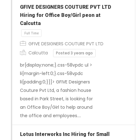
GFIVE DESIGNERS COUTURE PVT LTD
Hiring for Office Boy/Girl peon at
Calcutta
GFIVE DESIGNERS COUTURE PVT LTD
Calcutta
Posted 3 years ago
br{display:none;}.css-58vpdc ul >
li{margin-left:0;}.css-58vpdc
li{padding:0;}]]> GFIVE Designers
Couture Pvt Ltd, a fashion house
based in Park Street, is looking for
an Office Boy/Girl to help around
Full Time
the office and employees….
Lotus Interworks Inc Hiring for Small