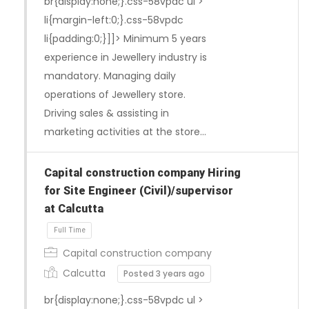
br{display:none;}.css-58vpdc ul >
li{margin-left:0;}.css-58vpdc
li{padding:0;}]]> Minimum 5 years
experience in Jewellery industry is
mandatory. Managing daily
operations of Jewellery store.
Driving sales & assisting in
marketing activities at the store…
Full Time
Capital construction company Hiring
for Site Engineer (Civil)/supervisor
at Calcutta
Capital construction company
Calcutta
Posted 3 years ago
br{display:none;}.css-58vpdc ul >