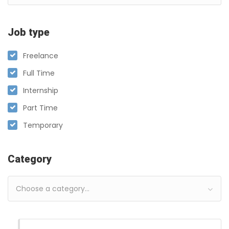
Job type
Freelance
Full Time
Internship
Part Time
Temporary
Category
Choose a category…