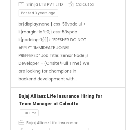
Srinija LTS PVT LTD
Calcutta
Posted 3 years ago
br{display:none;}.css-58vpdc ul >
li{margin-left:0;}.css-58vpdc
Full Time
li{padding:0;}]]> “FRESHER DO NOT
APPLY” “IMMIDEATE JOINER
PREFFERED” Job Title: Senior Node js
Developer – (Onsite/Full Time) We
are looking for champions in
backend development with…
Bajaj Allianz Life Insurance Hiring for
Team Manager at Calcutta
Bajaj Allianz Life Insurance