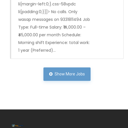
li{margin-left:0;}.css-58vpdc
li{padding:0;}]]> No calls. Only
wasap messages on 9331811494 Job
Type: Full-time Salary: ₹14,000.00 –
₹45,000.00 per month Schedule:
Morning shift Experience: total work:
1 year (Preferred)…
Full Time
Show More Jobs