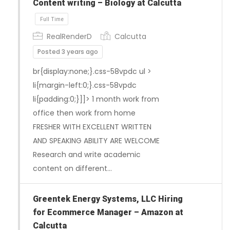
Content writing – Biology at Calcutta
Full Time
RealRenderD
Calcutta
Posted 3 years ago
br{display:none;}.css-58vpdc ul >
li{margin-left:0;}.css-58vpdc
li{padding:0;}]]> 1 month work from
office then work from home
FRESHER WITH EXCELLENT WRITTEN
AND SPEAKING ABILITY ARE WELCOME
Research and write academic
content on different…
Greentek Energy Systems, LLC Hiring
for Ecommerce Manager – Amazon at
Calcutta