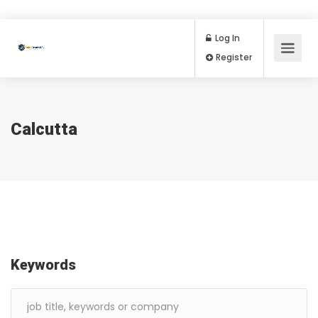
Log In
Register
Calcutta
Keywords