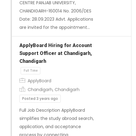
CENTRE PANJAB UNIVERSITY,
CHANDIGARH-160014 No. 2006/DES
Date: 28.09.2023 Advt. Applications
are invited for the appointment…
ApplyBoard Hiring for Account
Support Officer at Chandigarh,
Chandigarh
ApplyBoard
Chandigarh, Chandigarh
Posted 3 years ago
Full Job Description ApplyBoard
Full Time
simplifies the study abroad search,
application, and acceptance
process by connecting