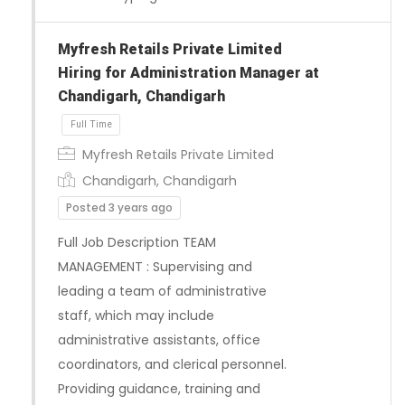
Myfresh Retails Private Limited
Full Time
Hiring for Administration Manager at
Chandigarh, Chandigarh
Myfresh Retails Private Limited
Chandigarh, Chandigarh
Posted 3 years ago
Full Job Description TEAM
MANAGEMENT : Supervising and
leading a team of administrative
staff, which may include
administrative assistants, office
coordinators, and clerical personnel.
Providing guidance, training and