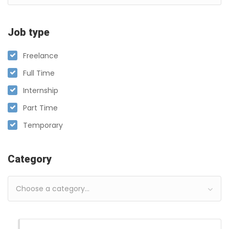
Job type
Freelance
Full Time
Internship
Part Time
Temporary
Category
Choose a category…