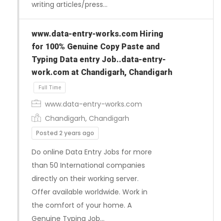
writing articles/press…
www.data-entry-works.com Hiring
for 100% Genuine Copy Paste and
Typing Data entry Job..data-entry-
work.com at Chandigarh, Chandigarh
www.data-entry-works.com
Chandigarh, Chandigarh
Posted 2 years ago
Do online Data Entry Jobs for more
than 50 International companies
directly on their working server.
Offer available worldwide. Work in
the comfort of your home. A
Genuine Typing Job…