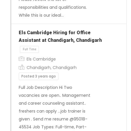
responsibilities and qualifications.
While this is our ideal…
Els Cambridge Hiring for Office
Assistant at Chandigarh, Chandigarh
Full Time
Els Cambridge
Chandigarh, Chandigarh
Posted 3 years ago
Full Job Description Hi Two
vacancies are open.. Management
and career counseling assistant..
freshers can apply …job trainer is
given . Send me resume @95018-
45534 Job Types: Full-time, Part-