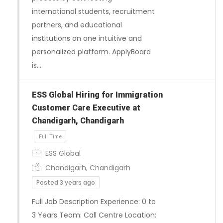
international students, recruitment
partners, and educational
institutions on one intuitive and
personalized platform. ApplyBoard
is…
ESS Global Hiring for Immigration
Customer Care Executive at
Chandigarh, Chandigarh
ESS Global
Chandigarh, Chandigarh
Posted 3 years ago
Full Job Description Experience: 0 to
3 Years Team: Call Centre Location: