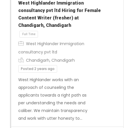
West Highlander Immigration
consultancy pvt ltd Hiring for Female
Content Writer (fresher) at
Chandigarh, Chandigarh
West Highlander Immigration
consultancy pvt ltd
Chandigarh, Chandigarh
Posted 2 years ago
West Highlander works with an
Full Time
approach of counseling the
applicants towards a right path as
per understanding the needs and
caliber. We maintain transparency
and work with utter honesty to…