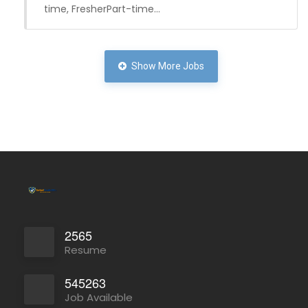
time, FresherPart-time…
Show More Jobs
Full Time
2565
Resume
545263
Job Available