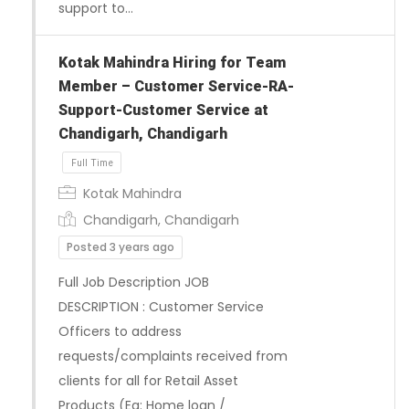
support to…
Kotak Mahindra Hiring for Team
Member – Customer Service-RA-
Full Time
Support-Customer Service at
Chandigarh, Chandigarh
Kotak Mahindra
Chandigarh, Chandigarh
Posted 3 years ago
Full Job Description JOB
DESCRIPTION : Customer Service
Officers to address
requests/complaints received from
clients for all for Retail Asset
Products (Eg: Home loan /