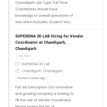
Chandigarh Job Type: Full Time
Full Time
(Candidates should have
knowledge of overall operations of
visa which includes; Student Visa…
SUPERDNA 3D LAB Hiring for Vendor
Coordinator at Chandigarh,
Chandigarh
SUPERDNA 3D LAB
Chandigarh, Chandigarh
Posted 3 years ago
Full Job Description Our innovative
and growing company is looking to
fill the role of Vendor Coordinator.
Please review the list of