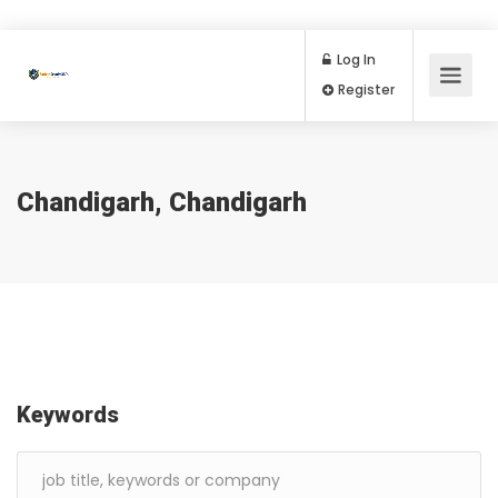
Log In
Register
Chandigarh, Chandigarh
Keywords