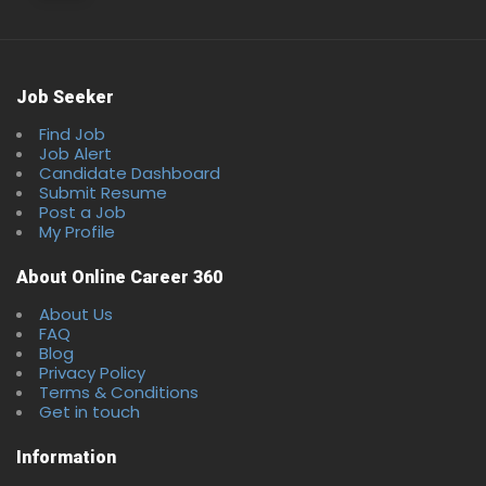
Job Seeker
Find Job
Job Alert
Candidate Dashboard
Full Time
Submit Resume
Post a Job
My Profile
About Online Career 360
About Us
FAQ
Blog
Privacy Policy
Terms & Conditions
Get in touch
Information