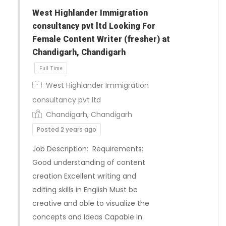
West Highlander Immigration
consultancy pvt ltd Looking For
Female Content Writer (fresher) at
Chandigarh, Chandigarh
West Highlander Immigration
consultancy pvt ltd
Chandigarh, Chandigarh
Posted 2 years ago
Job Description: Requirements:
Good understanding of content
creation Excellent writing and
editing skills in English Must be
Full Time
creative and able to visualize the
concepts and Ideas Capable in