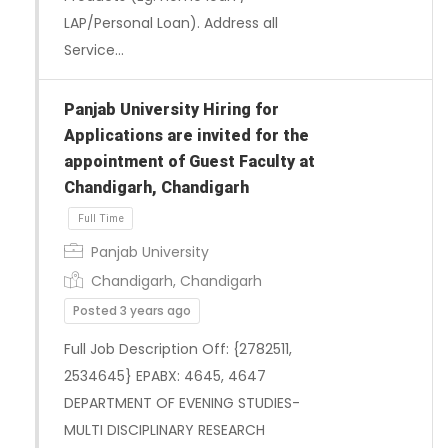
LAP/Personal Loan). Address all
Service…
Panjab University Hiring for
Applications are invited for the
appointment of Guest Faculty at
Chandigarh, Chandigarh
Full Time
Panjab University
Chandigarh, Chandigarh
Posted 3 years ago
Full Job Description Off: {2782511,
2534645} EPABX: 4645, 4647
DEPARTMENT OF EVENING STUDIES-
MULTI DISCIPLINARY RESEARCH