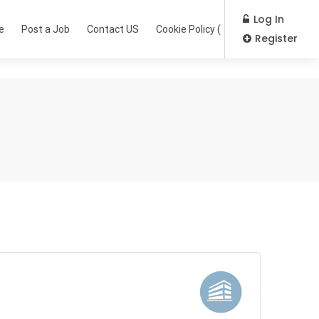
Log In
e
Post a Job
Contact US
Cookie Policy (EU)
Register