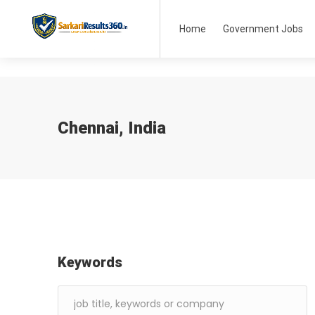
Home
Government Jobs
Chennai, India
Keywords