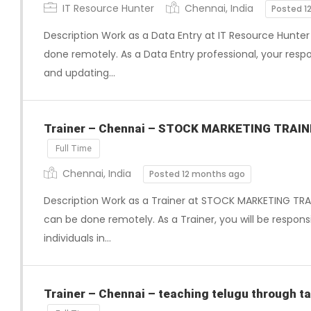
IT Resource Hunter
Chennai, India
Posted 1
Description Work as a Data Entry at IT Resource Hunter 
done remotely. As a Data Entry professional, your respons
and updating…
Trainer – Chennai – STOCK MARKETING TRAI
Full Time
Chennai, India
Posted 12 months ago
Description Work as a Trainer at STOCK MARKETING TRAI
can be done remotely. As a Trainer, you will be respons
individuals in…
Trainer – Chennai – teaching telugu through ta