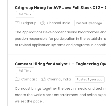
Citigroup Hiring for AVP Java Full Stack C12 – 
Full Time
Citigroup
Chennai, India
Posted 1 year ago
The Applications Development Senior Programmer Analy
position responsible for participation in the establis
or revised application systems and programs in coordi
Comcast Hiring for Analyst 1 – Engineering Ope
Full Time
Comcast
Chennai, India
Posted 1 year ago
Comcast brings together the best in media and techno
create the world’s best entertainment and online exper
we set the pace…