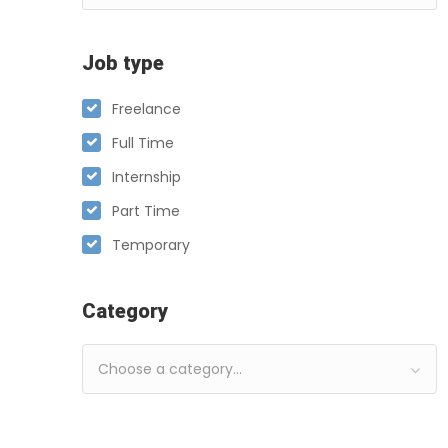
Job type
Freelance
Full Time
Internship
Part Time
Temporary
Category
Choose a category…