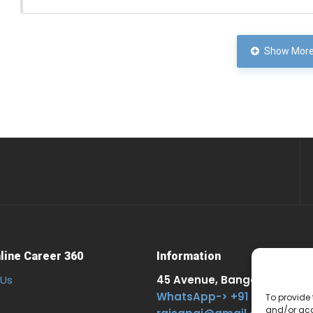
Show More
line Career 360
Information
 Us
45 Avenue, Bangalore. 303, 
WhatsApp-> +91 957625353
To provide 
and/or acc