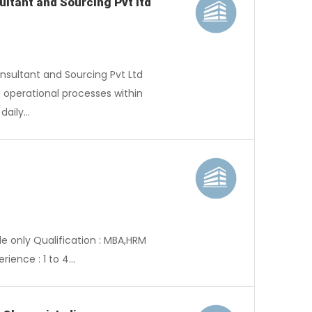
ltant and Sourcing Pvt ltd
nsultant and Sourcing Pvt Ltd
g operational processes within
 daily…
e only Qualification : MBA,HRM
rience : 1 to 4…