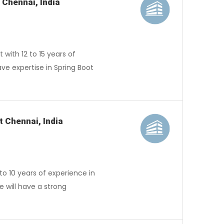
 Chennai, India
ith 12 to 15 years of
ave expertise in Spring Boot
t Chennai, India
o 10 years of experience in
 will have a strong