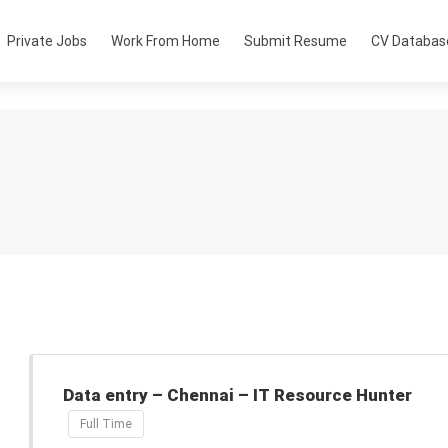
Private Jobs
Work From Home
Submit Resume
CV Databas
Data entry – Chennai – IT Resource Hunter
Full Time