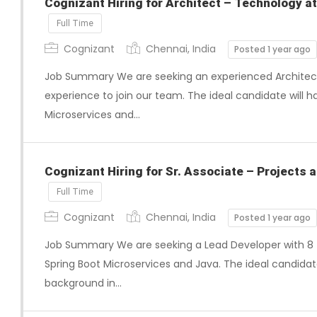
Cognizant Hiring for Architect – Technology at
Full Time
Cognizant
Chennai, India
Posted 1 year ago
Job Summary We are seeking an experienced Architect w
experience to join our team. The ideal candidate will h
Microservices and…
Cognizant Hiring for Sr. Associate – Projects a
Full Time
Cognizant
Chennai, India
Posted 1 year ago
Job Summary We are seeking a Lead Developer with 8 t
Spring Boot Microservices and Java. The ideal candidate
background in…