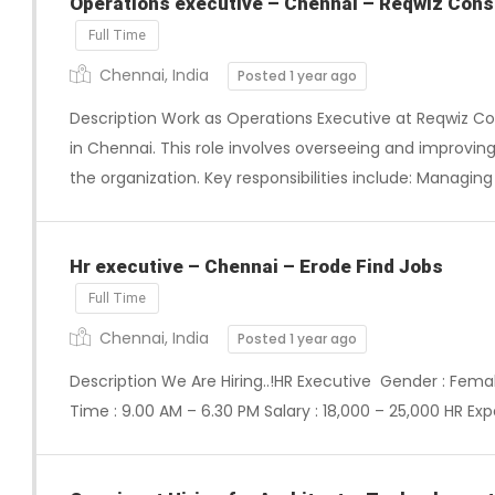
Operations executive – Chennai – Reqwiz Consu
Full Time
Chennai, India
Posted 1 year ago
Description Work as Operations Executive at Reqwiz Co
in Chennai. This role involves overseeing and improvin
the organization. Key responsibilities include: Managing
Hr executive – Chennai – Erode Find Jobs
Full Time
Chennai, India
Posted 1 year ago
Description We Are Hiring..!HR Executive Gender : Femal
Time : 9.00 AM – 6.30 PM Salary : 18,000 – 25,000 HR Expe