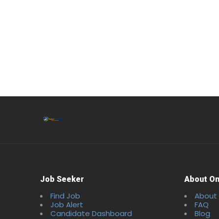
Job Seeker
About On
Find Job
About
Job Alert
FAQ
Candidate Dashboard
Blog