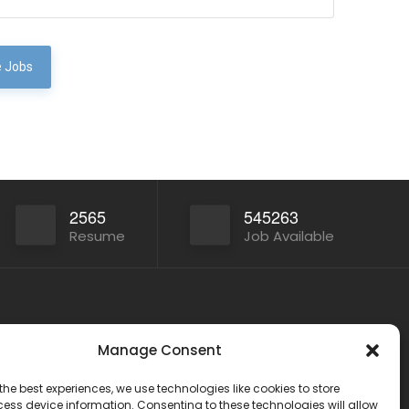
 Jobs
2565
545263
Resume
Job Available
Other Service
Manage Consent
India
www.onlinecareer360.store
2
the best experiences, we use technologies like cookies to store
www.sarkariresults360.in
ess device information. Consenting to these technologies will allow