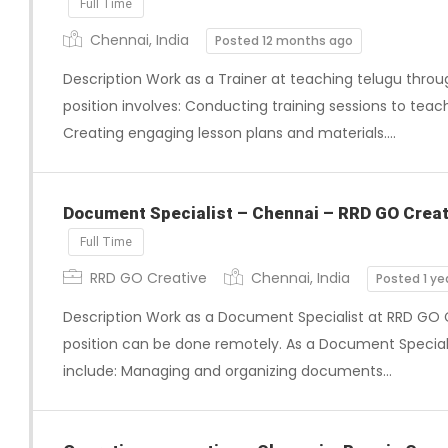
Full Time
Chennai, India
Posted 12 months ago
Description Work as a Trainer at teaching telugu throug
position involves: Conducting training sessions to teac
Creating engaging lesson plans and materials….
Document Specialist – Chennai – RRD GO Creat
Full Time
RRD GO Creative
Chennai, India
Posted 1 ye
Description Work as a Document Specialist at RRD GO C
position can be done remotely. As a Document Specialist,
include: Managing and organizing documents…