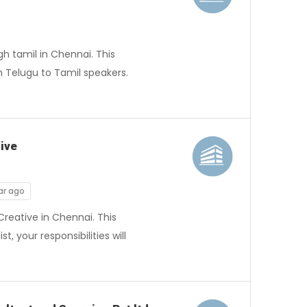
h tamil in Chennai. This
h Telugu to Tamil speakers.
ive
ar ago
reative in Chennai. This
 your responsibilities will