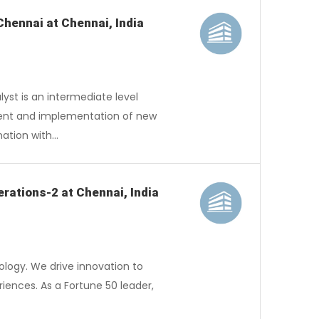
Chennai at Chennai, India
st is an intermediate level
hment and implementation of new
nation with…
rations-2 at Chennai, India
logy. We drive innovation to
iences. As a Fortune 50 leader,