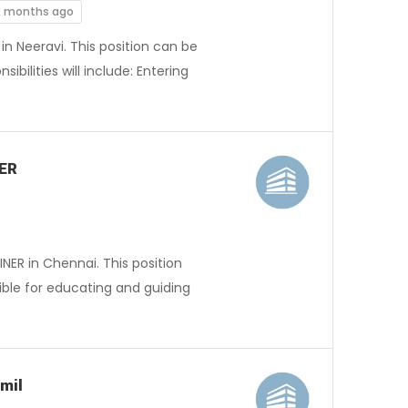
2 months ago
in Neeravi. This position can be
ibilities will include: Entering
NER
NER in Chennai. This position
ible for educating and guiding
mil