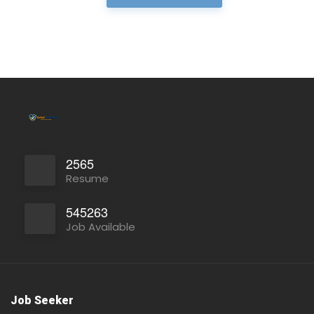
Full Time
2565
Resume
545263
Job Available
Full Time
Job Seeker