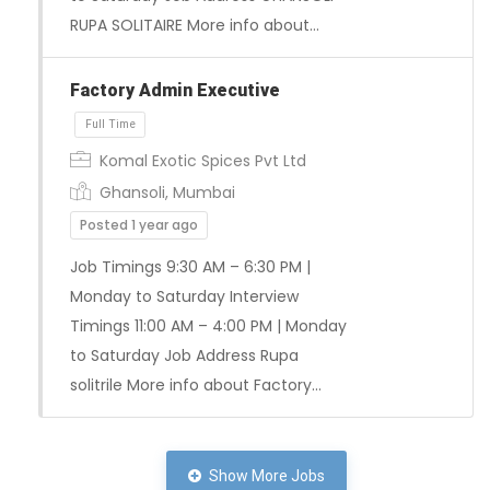
RUPA SOLITAIRE More info about…
Factory Admin Executive
Komal Exotic Spices Pvt Ltd
Ghansoli, Mumbai
Posted 1 year ago
Job Timings 9:30 AM – 6:30 PM |
Monday to Saturday Interview
Timings 11:00 AM – 4:00 PM | Monday
to Saturday Job Address Rupa
solitrile More info about Factory…
Show More Jobs