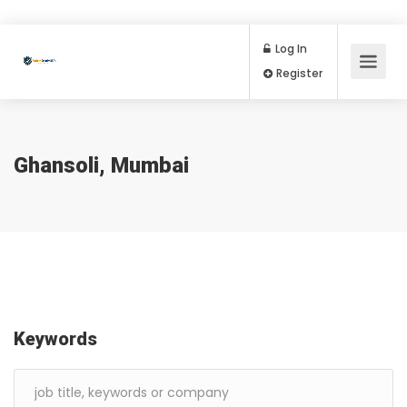
Log In
Register
Ghansoli, Mumbai
Keywords