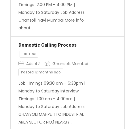
Timings 12:00 PM – 4:00 PM |
Monday to Saturday Job Address
Ghansoli, Navi Mumbai More info
about…
Full Time
Domestic Calling Process
Ads 42
Ghansoli, Mumbai
Posted 12 months ago
Job Timings 09:30 am – 6:30pm |
Monday to Saturday Interview
Timings 11:00 am – 4:00pm |
Monday to Saturday Job Address
GHANSOLI MAHPE TTC INDUSTRIAL
AREA SECTOR NO.1 NEARBY…