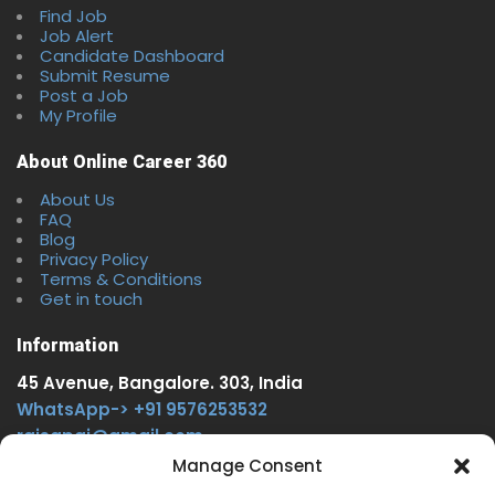
Find Job
Job Alert
Candidate Dashboard
Submit Resume
Post a Job
My Profile
About Online Career 360
About Us
FAQ
Blog
Privacy Policy
Terms & Conditions
Get in touch
Information
45 Avenue, Bangalore. 303, India
WhatsApp-> +91 9576253532
rajsgpgi@gmail.com
https://t.me/onlinecareer360
Manage Consent
www.facebook.com/onlinecareer360