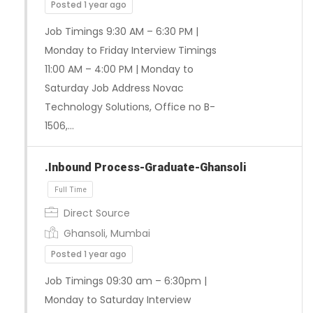
Posted 1 year ago
Job Timings 9:30 AM – 6:30 PM |
Monday to Friday Interview Timings
11:00 AM – 4:00 PM | Monday to
Saturday Job Address Novac
Technology Solutions, Office no B-
1506,…
.Inbound Process-Graduate-Ghansoli
Direct Source
Ghansoli, Mumbai
Posted 1 year ago
Full Time
Job Timings 09:30 am – 6:30pm |
Monday to Saturday Interview