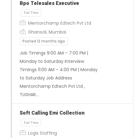
Bpo Telesales Executive
Mentorchamp Edtech Pvt Ltd
Ghansoli, Mumbai
Posted 12 months ago
Job Timings 9:00 AM – 7:00 PM |
Monday to Saturday Interview
Full Time
Timings 11:00 AM – 4:00 PM | Monday
to Saturday Job Address
Mentorchamp Edtech Pvt Ltd ,
TUSHAR…
Soft Calling Emi Collection
Logix Staffing