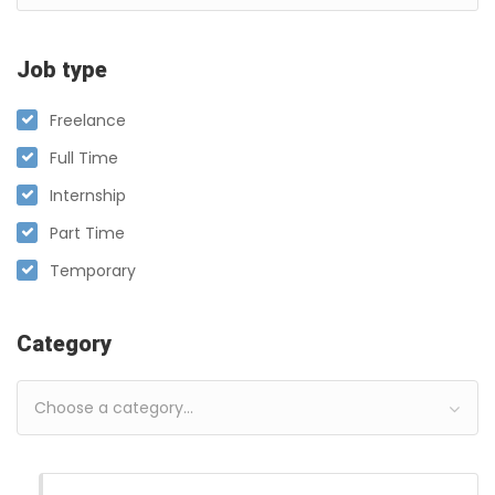
Job type
Freelance
Full Time
Internship
Part Time
Temporary
Category
Choose a category…