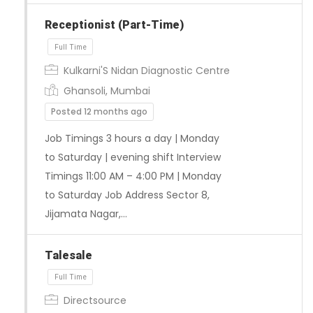
Receptionist (Part-Time)
Full Time
Kulkarni'S Nidan Diagnostic Centre
Ghansoli, Mumbai
Posted 12 months ago
Job Timings 3 hours a day | Monday
to Saturday | evening shift Interview
Timings 11:00 AM – 4:00 PM | Monday
to Saturday Job Address Sector 8,
Jijamata Nagar,…
Talesale
Directsource