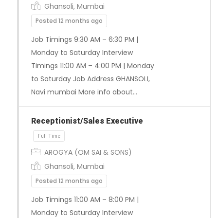
Ghansoli, Mumbai
Posted 12 months ago
Job Timings 9:30 AM – 6:30 PM |
Monday to Saturday Interview
Timings 11:00 AM – 4:00 PM | Monday
to Saturday Job Address GHANSOLI,
Full Time
Navi mumbai More info about…
Receptionist/Sales Executive
AROGYA (OM SAI & SONS)
Ghansoli, Mumbai
Posted 12 months ago
Job Timings 11:00 AM – 8:00 PM |
Monday to Saturday Interview