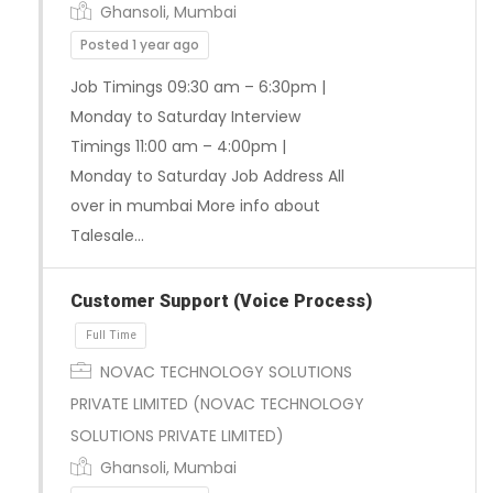
Ghansoli, Mumbai
Full Time
Posted 1 year ago
Job Timings 09:30 am – 6:30pm |
Monday to Saturday Interview
Timings 11:00 am – 4:00pm |
Monday to Saturday Job Address All
over in mumbai More info about
Talesale…
Customer Support (Voice Process)
NOVAC TECHNOLOGY SOLUTIONS
PRIVATE LIMITED (NOVAC TECHNOLOGY
SOLUTIONS PRIVATE LIMITED)
Full Time
Ghansoli, Mumbai