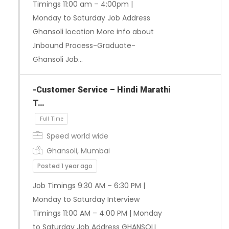
Timings 11:00 am – 4:00pm |
Monday to Saturday Job Address
Ghansoli location More info about
.Inbound Process-Graduate-
Ghansoli Job…
-Customer Service – Hindi Marathi
T…
Speed world wide
Ghansoli, Mumbai
Posted 1 year ago
Job Timings 9:30 AM – 6:30 PM |
Monday to Saturday Interview
Timings 11:00 AM – 4:00 PM | Monday
Full Time
to Saturday Job Address GHANSOLI