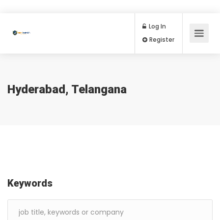
Log In
Register
Hyderabad, Telangana
Keywords