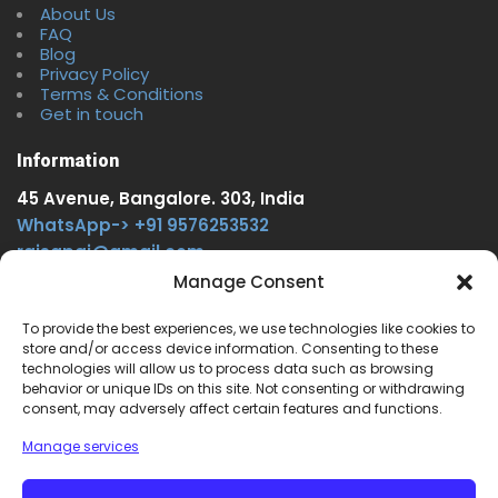
About Us
FAQ
Blog
Privacy Policy
Terms & Conditions
Get in touch
Information
45 Avenue, Bangalore. 303, India
WhatsApp-> +91 9576253532
rajsgpgi@gmail.com
https://t.me/onlinecareer360
Manage Consent
www.facebook.com/onlinecareer360
To provide the best experiences, we use technologies like cookies to
store and/or access device information. Consenting to these
Other Service
technologies will allow us to process data such as browsing
behavior or unique IDs on this site. Not consenting or withdrawing
www.onlinecareer360.store
consent, may adversely affect certain features and functions.
www.sarkariresults360.in
Manage services
www.onlinecareer360.com
www.govtjobs.us