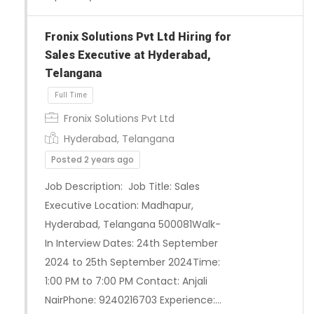
Fronix Solutions Pvt Ltd Hiring for
Sales Executive at Hyderabad,
Telangana
Fronix Solutions Pvt Ltd
Hyderabad, Telangana
Posted 2 years ago
Job Description: Job Title: Sales
Executive Location: Madhapur,
Hyderabad, Telangana 500081Walk-
In Interview Dates: 24th September
2024 to 25th September 2024Time:
1:00 PM to 7:00 PM Contact: Anjali
NairPhone: 9240216703 Experience:…