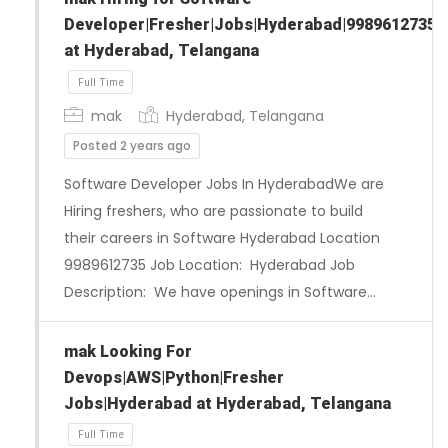
Developer|Fresher|Jobs|Hyderabad|9989612735
at Hyderabad, Telangana
mak
Hyderabad, Telangana
Posted 2 years ago
Software Developer Jobs In HyderabadWe are
Hiring freshers, who are passionate to build
their careers in Software Hyderabad Location
9989612735 Job Location: Hyderabad Job
Description: We have openings in Software…
Full Time
mak Looking For
Devops|AWS|Python|Fresher
Jobs|Hyderabad at Hyderabad, Telangana