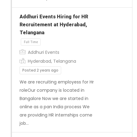
Addhuri Events Hiring for HR
Recruitement at Hyderabad,
Telangana
Addhuri Events
Full Time
Hyderabad, Telangana
Posted 2 years ago
We are recruiting employess for Hr
roleOur company is located in
Bangalore Now we are started in
online as a pan India process We
are providing HR internships come
job…