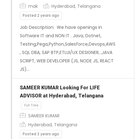
mak
Hyderabad, Telangana
Posted 2 years ago
Job Description: We have openings in
Software IT and NON IT . Java, Dotnet,
Testing,Pega,Python,Salesforce,Devops,AWS
, SQL DBA, SAP BTP,ETLUI/UX DESIGNER, ,JAVA
SCRIPT, WEB DEVELOPER (JS, NODE JS, REACT
JS)…
SAMEER KUMAR Looking For LIFE
ADVISOR at Hyderabad, Telangana
Full Time
SAMEER KUMAR
Hyderabad, Telangana
Posted 2 years ago