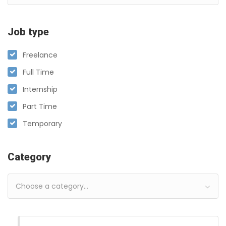
Job type
Freelance
Full Time
Internship
Part Time
Temporary
Category
Choose a category…