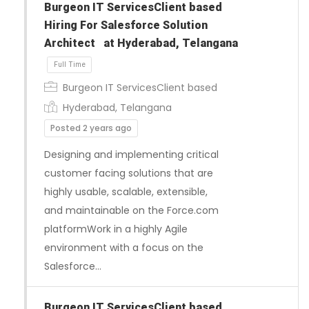
Burgeon IT ServicesClient based
Hiring For Salesforce Solution
Architect at Hyderabad, Telangana
Burgeon IT ServicesClient based
Hyderabad, Telangana
Posted 2 years ago
Designing and implementing critical
customer facing solutions that are
Full Time
highly usable, scalable, extensible,
and maintainable on the Force.com
platformWork in a highly Agile
environment with a focus on the
Salesforce…
Burgeon IT ServicesClient based