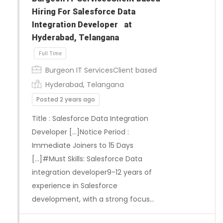
Hiring For Salesforce Data
Integration Developer at
Hyderabad, Telangana
Burgeon IT ServicesClient based
Hyderabad, Telangana
Posted 2 years ago
Title : Salesforce Data Integration
Developer […]Notice Period :
Immediate Joiners to 15 Days
[…]#Must Skills: Salesforce Data
integration developer9-12 years of
Full Time
experience in Salesforce
development, with a strong focus…