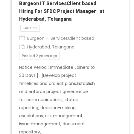
Burgeon IT ServicesClient based
Hiring For SFDC Project Manager at
Hyderabad, Telangana
Burgeon IT ServicesClient based
Hyderabad, Telangana
Posted 2 years ago
Notice Period : Immediate Joiners to
30 Days […]Develop project
timelines and project plans.Establish
and enforce project governance
for communications, status
reporting, decision-making,
escalations, risk management,
issue management, document
Full Time
repository,…