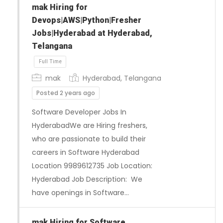
mak Hiring for
Devops|AWS|Python|Fresher
Jobs|Hyderabad at Hyderabad,
Telangana
mak
Hyderabad, Telangana
Posted 2 years ago
Software Developer Jobs In
HyderabadWe are Hiring freshers,
Full Time
who are passionate to build their
careers in Software Hyderabad
Location 9989612735 Job Location:
Hyderabad Job Description: We
have openings in Software…
mak Hiring for Software