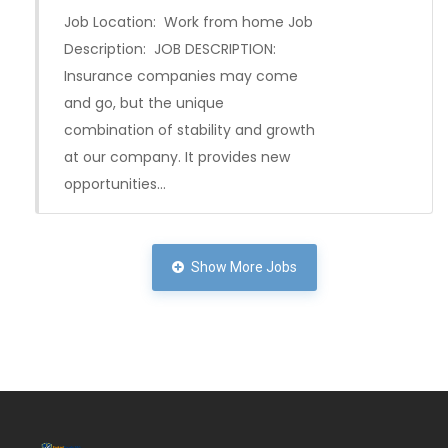
Job Location: Work from home Job
Description: JOB DESCRIPTION:
Insurance companies may come
and go, but the unique
combination of stability and growth
at our company. It provides new
opportunities…
Show More Jobs
Full Time