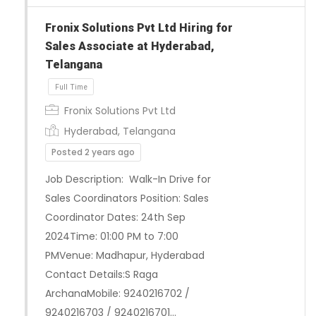
Fronix Solutions Pvt Ltd Hiring for
Sales Associate at Hyderabad,
Telangana
Full Time
Fronix Solutions Pvt Ltd
Hyderabad, Telangana
Posted 2 years ago
Job Description: Walk-In Drive for
Sales Coordinators Position: Sales
Coordinator Dates: 24th Sep
2024Time: 01:00 PM to 7:00
PMVenue: Madhapur, Hyderabad
Contact Details:S Raga
ArchanaMobile: 9240216702 /
9240216703 / 9240216701…