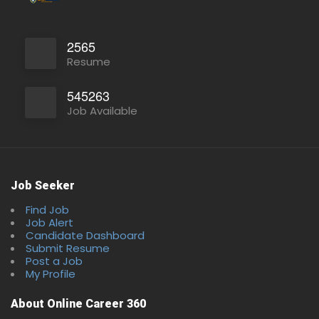
2565
Resume
545263
Job Available
Job Seeker
Find Job
Full Time
Job Alert
Candidate Dashboard
Submit Resume
Post a Job
My Profile
About Online Career 360