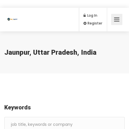
Log In
Register
Jaunpur, Uttar Pradesh, India
Keywords