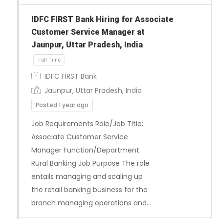
IDFC FIRST Bank Hiring for Associate
Customer Service Manager at
Jaunpur, Uttar Pradesh, India
IDFC FIRST Bank
Jaunpur, Uttar Pradesh, India
Posted 1 year ago
Job Requirements Role/Job Title:
Associate Customer Service
Manager Function/Department:
Rural Banking Job Purpose The role
entails managing and scaling up
the retail banking business for the
branch managing operations and…