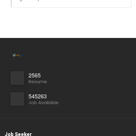
Full Time
2565
Resume
545263
Job Available
Job Seeker