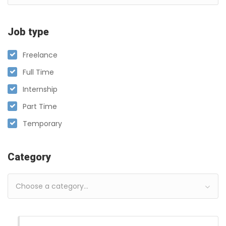
Job type
Freelance
Full Time
Internship
Part Time
Temporary
Category
Choose a category…