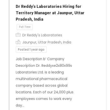
Full Time
Dr Reddy’s Laboratories Hiring for
Territory Manager at Jaunpur, Uttar
Pradesh, India
Dr Reddy's Laboratories
Jaunpur, Uttar Pradesh, India
Posted 1 year ago
Job Description b’ Company
Description Dr. Reddyxe2x80x99s
Laboratories Ltd. is a leading
multinational pharmaceutical
company based across global
locations. Each of our 24,000 plus
employees comes to work every
day…