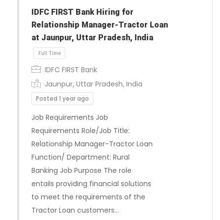
IDFC FIRST Bank Hiring for
Relationship Manager-Tractor Loan
at Jaunpur, Uttar Pradesh, India
IDFC FIRST Bank
Jaunpur, Uttar Pradesh, India
Posted 1 year ago
Job Requirements Job
Requirements Role/Job Title:
Relationship Manager-Tractor Loan
Function/ Department: Rural
Banking Job Purpose The role
Full Time
entails providing financial solutions
to meet the requirements of the
Tractor Loan customers…