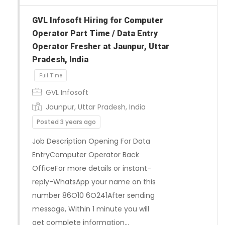
GVL Infosoft Hiring for Computer
Operator Part Time / Data Entry
Full Time
Operator Fresher at Jaunpur, Uttar
Pradesh, India
GVL Infosoft
Jaunpur, Uttar Pradesh, India
Posted 3 years ago
Job Description Opening For Data
EntryComputer Operator Back
OfficeFor more details or instant-
reply-WhatsApp your name on this
number 86O10 6O241After sending
message, Within 1 minute you will
get complete information…