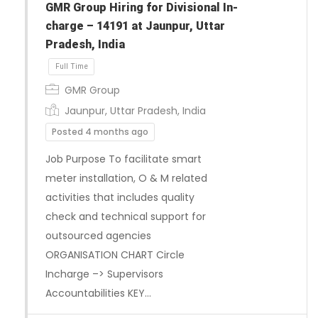
GMR Group Hiring for Divisional In-
charge – 14191 at Jaunpur, Uttar
Pradesh, India
GMR Group
Jaunpur, Uttar Pradesh, India
Posted 4 months ago
Job Purpose To facilitate smart
meter installation, O & M related
Full Time
activities that includes quality
check and technical support for
outsourced agencies
ORGANISATION CHART Circle
Incharge –> Supervisors
Accountabilities KEY…