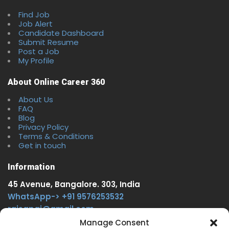
Find Job
Job Alert
Candidate Dashboard
Submit Resume
Post a Job
My Profile
About Online Career 360
About Us
FAQ
Blog
Privacy Policy
Terms & Conditions
Get in touch
Information
45 Avenue, Bangalore. 303, India
WhatsApp-> +91 9576253532
rajsgpgi@gmail.com
https://t.me/onlinecareer360
Manage Consent