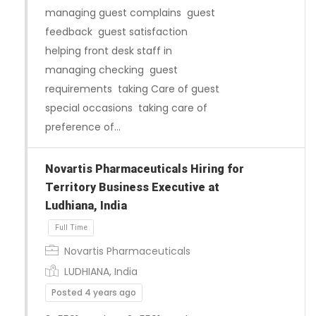
managing guest complains guest
feedback guest satisfaction
helping front desk staff in
managing checking guest
requirements taking Care of guest
special occasions taking care of
preference of…
Novartis Pharmaceuticals Hiring for
Territory Business Executive at
Ludhiana, India
Novartis Pharmaceuticals
LUDHIANA, India
Full Time
Posted 4 years ago