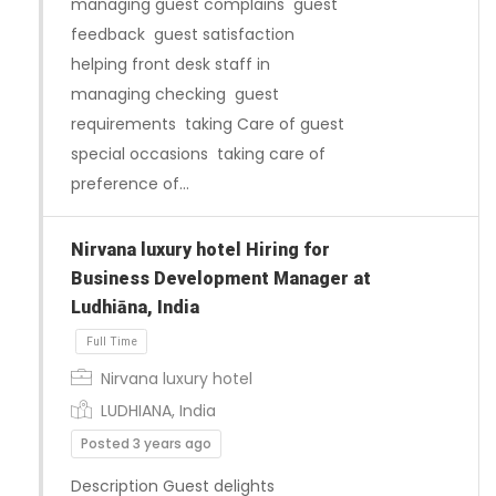
managing guest complains guest
feedback guest satisfaction
helping front desk staff in
managing checking guest
requirements taking Care of guest
special occasions taking care of
preference of…
Nirvana luxury hotel Hiring for
Business Development Manager at
Ludhiāna, India
Full Time
Nirvana luxury hotel
LUDHIANA, India
Posted 3 years ago
Description Guest delights