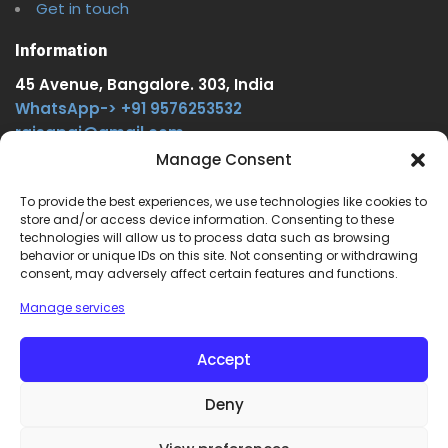
Get in touch
Information
45 Avenue, Bangalore. 303, India
WhatsApp-> +91 9576253532
rajsgpgi@gmail.com
https://t.me/onlinecareer360
Manage Consent
www.facebook.com/onlinecareer360
To provide the best experiences, we use technologies like cookies to
store and/or access device information. Consenting to these
Other Service
technologies will allow us to process data such as browsing
behavior or unique IDs on this site. Not consenting or withdrawing
www.onlinecareer360.store
consent, may adversely affect certain features and functions.
www.sarkariresults360.in
Manage services
www.onlinecareer360.com
www.govtjobs.us
Accept
www.aikanjobs.com
Deny
1