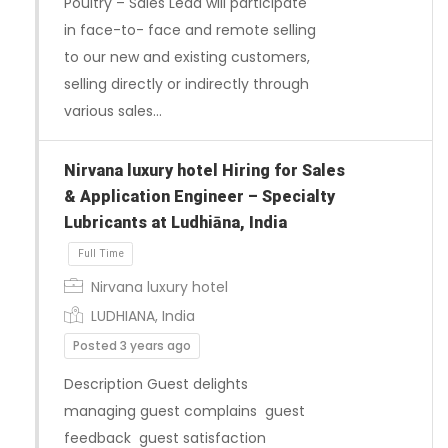
Poultry – Sales Lead will participate
in face-to- face and remote selling
to our new and existing customers,
selling directly or indirectly through
various sales…
Nirvana luxury hotel Hiring for Sales
Full Time
& Application Engineer – Specialty
Lubricants at Ludhiāna, India
Nirvana luxury hotel
LUDHIANA, India
Posted 3 years ago
Description Guest delights
managing guest complains guest
feedback guest satisfaction