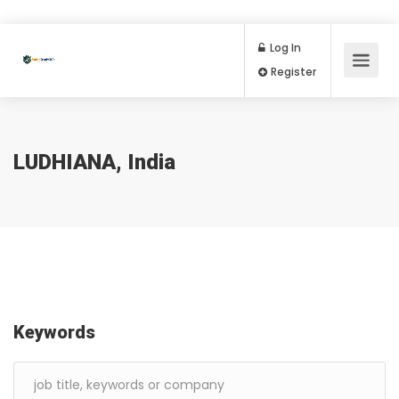
Log In
Register
LUDHIANA, India
Keywords