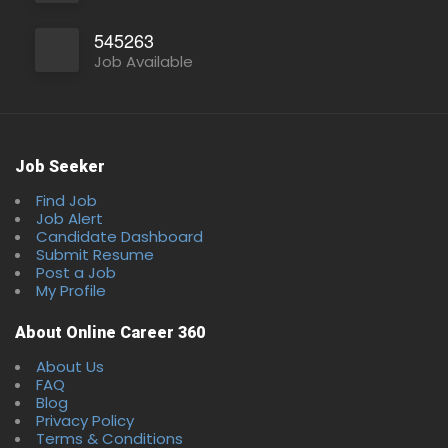
545263
Full Time
Job Available
Job Seeker
Find Job
Job Alert
Candidate Dashboard
Submit Resume
Post a Job
My Profile
About Online Career 360
About Us
FAQ
Blog
Privacy Policy
Terms & Conditions