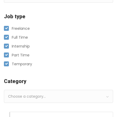
Job type
Freelance
Full Time
Internship
Part Time
Temporary
Category
Choose a category…