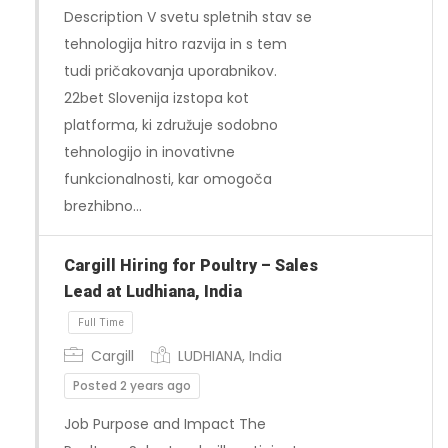
Description V svetu spletnih stav se
tehnologija hitro razvija in s tem
tudi pričakovanja uporabnikov.
22bet Slovenija izstopa kot
platforma, ki združuje sodobno
tehnologijo in inovativne
Full Time
funkcionalnosti, kar omogoča
brezhibno…
Cargill Hiring for Poultry – Sales
Lead at Ludhiana, India
Cargill
LUDHIANA, India
Posted 2 years ago
Job Purpose and Impact The