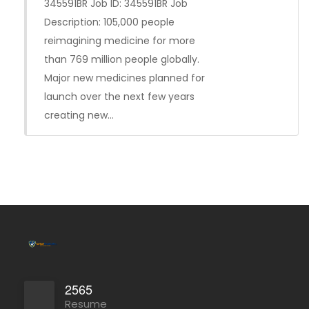
345591BR Job ID: 345591BR Job
Description: 105,000 people
reimagining medicine for more
than 769 million people globally.
Major new medicines planned for
launch over the next few years
creating new…
2565
Resume