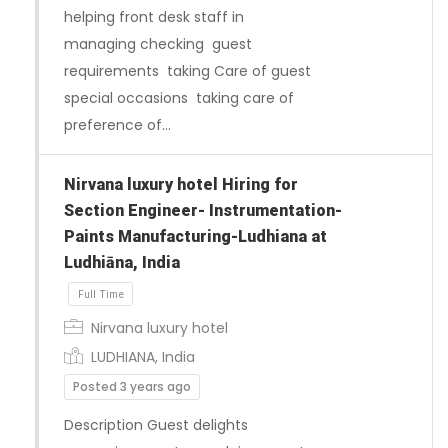
helping front desk staff in
managing checking guest
requirements taking Care of guest
special occasions taking care of
preference of…
Full Time
Nirvana luxury hotel Hiring for
Section Engineer- Instrumentation-
Paints Manufacturing-Ludhiana at
Ludhiāna, India
Nirvana luxury hotel
LUDHIANA, India
Posted 3 years ago
Description Guest delights