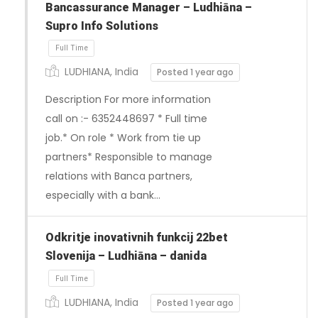
Bancassurance Manager – Ludhiāna –
Supro Info Solutions
LUDHIANA, India
Posted 1 year ago
Description For more information
call on :- 6352448697 * Full time
job.* On role * Work from tie up
partners* Responsible to manage
Full Time
relations with Banca partners,
especially with a bank…
Odkritje inovativnih funkcij 22bet
Slovenija – Ludhiāna – danida
LUDHIANA, India
Posted 1 year ago