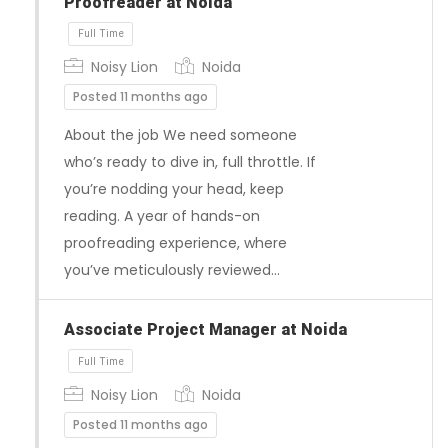
Proofreader at Noida
Noisy Lion
Noida
Posted 11 months ago
About the job We need someone
who’s ready to dive in, full throttle. If
Full Time
you’re nodding your head, keep
reading. A year of hands-on
proofreading experience, where
you’ve meticulously reviewed…
Associate Project Manager at Noida
Noisy Lion
Noida
Posted 11 months ago