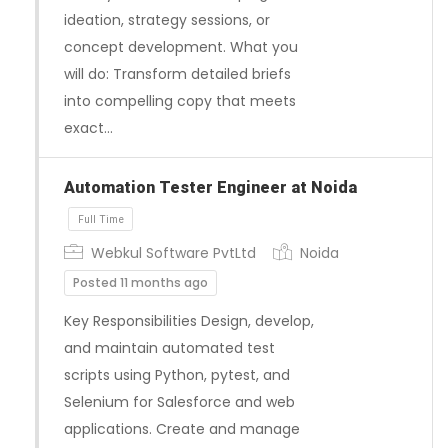
ideation, strategy sessions, or
concept development. What you
will do: Transform detailed briefs
into compelling copy that meets
exact…
Automation Tester Engineer at Noida
Full Time
Webkul Software PvtLtd
Noida
Posted 11 months ago
Key Responsibilities Design, develop,
and maintain automated test
scripts using Python, pytest, and
Selenium for Salesforce and web
applications. Create and manage