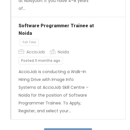
at NoisyLion. If you have 4–8 years
of…
Full Time
Software Programmer Trainee at
Noida
AccioJob
Noida
Posted 11 months ago
AccioJob is conducting a Walk-In
Hiring Drive with Image Info
Systems at AccioJob Skill Centre –
Noida for the position of Software
Programmer Trainee. To Apply,
Register, and select your…