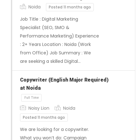
Noida
Posted 11 months ago
Job Title : Digital Marketing
Specialist (SEO, SMO &
Performance Marketing) Experience
: 2+ Years Location : Noida (Work
from Office) Job Summary : We
are seeking a skilled Digital…
Copywriter (English Major Required)
Full Time
at Noida
Noisy Lion
Noida
Posted 11 months ago
We are looking for a copywriter.
What you won’t do: Campaign