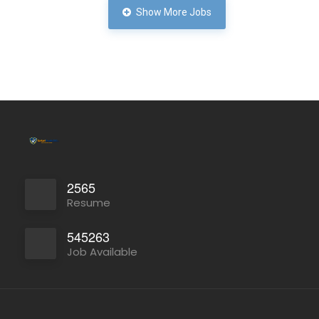
Show More Jobs
Full Time
2565
Resume
545263
Job Available
Full Time