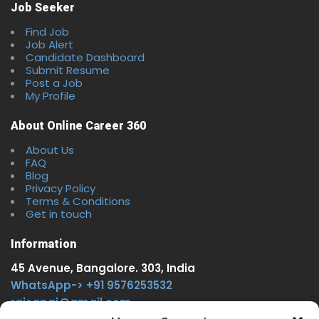
Job Seeker
Find Job
Job Alert
Candidate Dashboard
Submit Resume
Post a Job
My Profile
About Online Career 360
About Us
FAQ
Blog
Privacy Policy
Terms & Conditions
Get in touch
Information
45 Avenue, Bangalore. 303, India
WhatsApp-> +91 9576253532
rajsgpgi@gmail.com