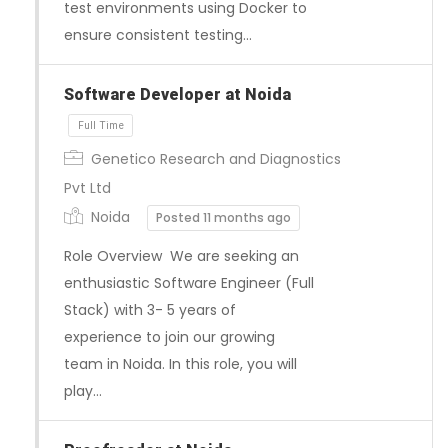
test environments using Docker to
ensure consistent testing…
Software Developer at Noida
Genetico Research and Diagnostics
Pvt Ltd
Full Time
Noida
Posted 11 months ago
Role Overview We are seeking an
enthusiastic Software Engineer (Full
Stack) with 3- 5 years of
experience to join our growing
team in Noida. In this role, you will
play…