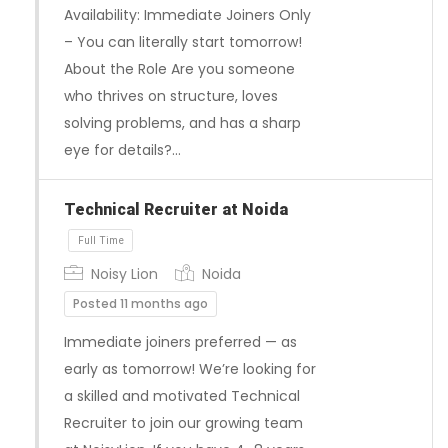
Availability: Immediate Joiners Only
– You can literally start tomorrow!
About the Role Are you someone
who thrives on structure, loves
solving problems, and has a sharp
Full Time
eye for details?…
Technical Recruiter at Noida
Noisy Lion
Noida
Posted 11 months ago
Immediate joiners preferred — as
early as tomorrow! We’re looking for
a skilled and motivated Technical
Recruiter to join our growing team