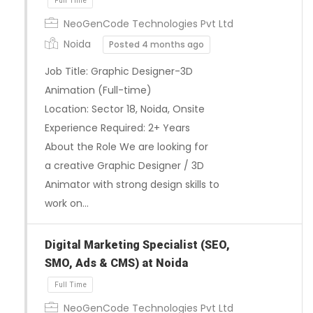
NeoGenCode Technologies Pvt Ltd
Noida
Posted 4 months ago
Job Title: Graphic Designer-3D
Animation (Full-time)
Location: Sector 18, Noida, Onsite
Experience Required: 2+ Years
About the Role We are looking for
a creative Graphic Designer / 3D
Full Time
Animator with strong design skills to
work on…
Digital Marketing Specialist (SEO,
SMO, Ads & CMS) at Noida
NeoGenCode Technologies Pvt Ltd