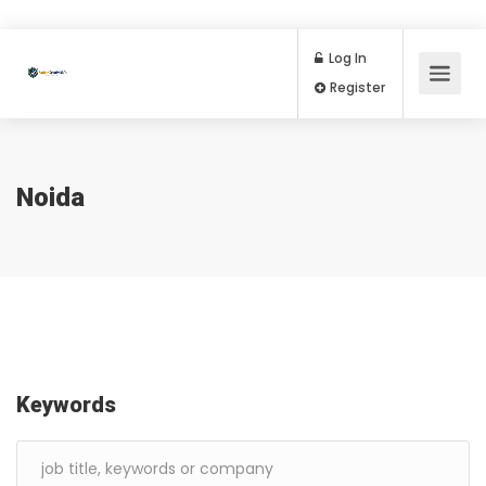
Log In
Register
Noida
Keywords