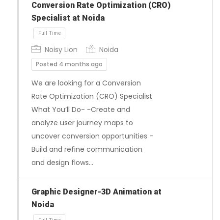
Conversion Rate Optimization (CRO)
Specialist at Noida
Noisy Lion
Noida
Posted 4 months ago
We are looking for a Conversion
Rate Optimization (CRO) Specialist
What You’ll Do- -Create and
Full Time
analyze user journey maps to
uncover conversion opportunities -
Build and refine communication
and design flows…
Graphic Designer-3D Animation at
Noida