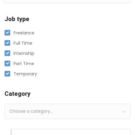
Job type
Freelance
Full Time
Internship
Part Time
Temporary
Category
Choose a category…