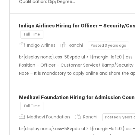
Qualification: Dip/Degree…
Indigo Airlines Hiring for Officer – Security/
Full Time
Indigo Airlines
Ranchi
Posted 3 years ago
br{display:none;}.css-58vpdc ul > li{margin-left:0;}.css
Position – Officer – Customer Service/ Ramp/Security 
Note – It is mandatory to apply online and share the a
Medhavi Foundation Hiring for Admission Coun
Full Time
Medhavi Foundation
Ranchi
Posted 3 years 
br{display:none;}.css-58vpdc ul > li{margin-left:0;}.css