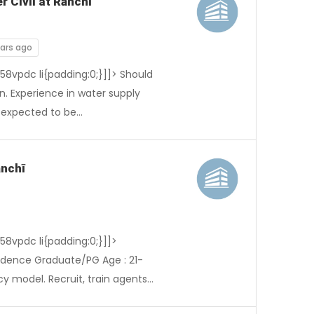
r Civil at Rānchī
ears ago
-58vpdc li{padding:0;}]]> Should
n. Experience in water supply
s expected to be…
ānchī
-58vpdc li{padding:0;}]]>
ndence Graduate/PG Age : 21-
cy model. Recruit, train agents…