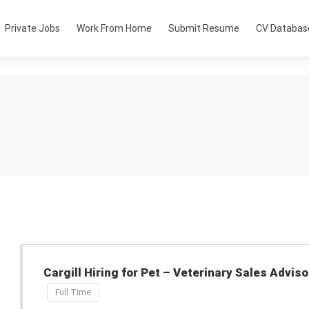
Private Jobs
Work From Home
Submit Resume
CV Databas
Cargill Hiring for Pet – Veterinary Sales Adviso
Full Time