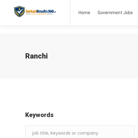
Home
Government Jobs
Ranchi
Keywords