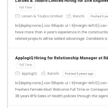
Larsen & Toubro Limited Hiring for Site Enginee
Full Time
Larsen & Toubro Limited
Ranchi
Posted 3 y
br{display:none;}.css-58vpdc ul > li{margin-left:0;}.css
have more than 4 year’s experience in the constructio
related projects will be added advantage. Candidate i
ApplogiQ Hiring for Relationship Manager at R
Full Time
ApplogiQ
Ranchi
Posted 3 years ago
br{display:none;}.css-58vpdc ul > li{margin-left:0;}.css
Freshers Female Most Welcome Full Time or Correspo
38 years BFSI Sales of Health policies through the agen