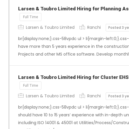
Larsen & Toubro Limited Hiring for Planning As
Full Time
Larsen & Toubro Limited
Ranchi
Posted 3 y
br{display:none;}.css-58vpdc ul > li{margin-left:0;}.css
have more than 5 years experience in the construction
Projects and other MS office software. Develop monthl
Larsen & Toubro Limited Hiring for Cluster EH
Full Time
Larsen & Toubro Limited
Ranchi
Posted 3 y
br{display:none;}.css-58vpdc ul > li{margin-left:0;}.css
should have 10 to 15 years’ experience with in-depth u
including ISO 14001 & 45001 at Utilities/Process/Construc