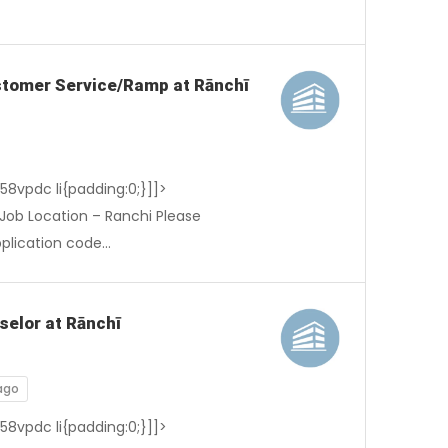
Customer Service/Ramp at Rānchī
-58vpdc li{padding:0;}]]>
Job Location – Ranchi Please
pplication code…
selor at Rānchī
ago
-58vpdc li{padding:0;}]]>