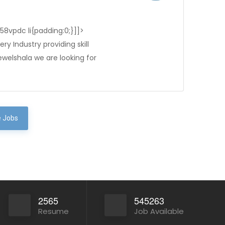
-58vpdc li{padding:0;}]]>
ry Industry providing skill
ewelshala we are looking for
 Jobs
2565
545263
Resume
Job Available