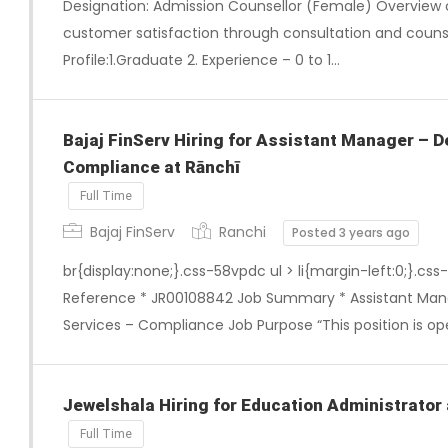
Designation: Admission Counsellor (Female) Overview 
customer satisfaction through consultation and counse
Profile:1.Graduate 2. Experience – 0 to 1…
Bajaj FinServ Hiring for Assistant Manager –
Compliance at Rānchī
Full Time
Bajaj FinServ
Ranchi
Posted 3 years ago
br{display:none;}.css-58vpdc ul > li{margin-left:0;}.css
Reference * JR00108842 Job Summary * Assistant M
Services – Compliance Job Purpose “This position is ope
Jewelshala Hiring for Education Administrator 
Full Time