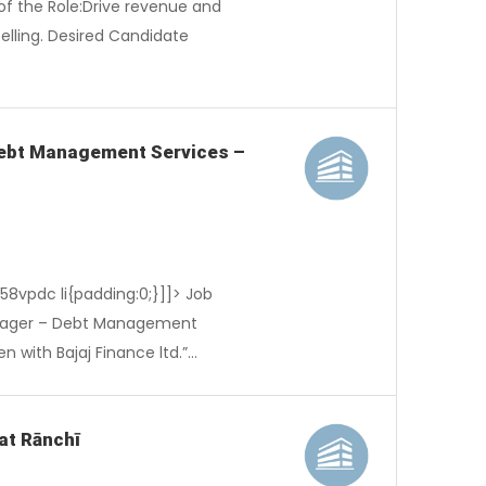
of the Role:Drive revenue and
lling. Desired Candidate
 Debt Management Services –
-58vpdc li{padding:0;}]]> Job
anager – Debt Management
n with Bajaj Finance ltd.”…
at Rānchī