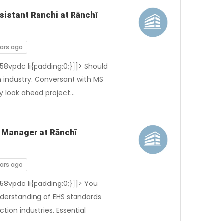
sistant Ranchi at Rānchī
ears ago
-58vpdc li{padding:0;}]]> Should
 industry. Conversant with MS
y look ahead project…
S Manager at Rānchī
ears ago
-58vpdc li{padding:0;}]]> You
nderstanding of EHS standards
tion industries. Essential