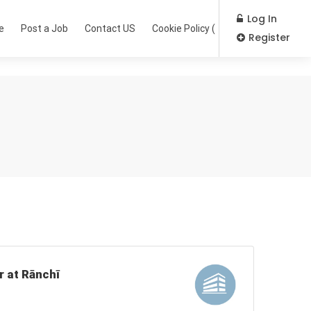
Log In
e
Post a Job
Contact US
Cookie Policy (EU)
Register
r at Rānchī