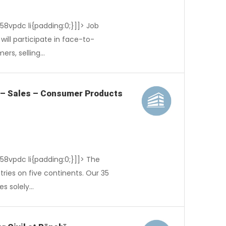
-58vpdc li{padding:0;}]]> Job
ill participate in face-to-
ers, selling…
 – Sales – Consumer Products
-58vpdc li{padding:0;}]]> The
tries on five continents. Our 35
es solely…