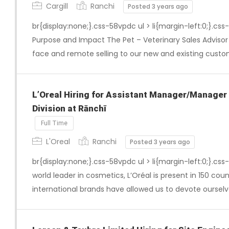
Cargill
Ranchi
Posted 3 years ago
br{display:none;}.css-58vpdc ul > li{margin-left:0;}.css
Purpose and Impact The Pet – Veterinary Sales Advisor w
face and remote selling to our new and existing custom
L’Oreal Hiring for Assistant Manager/Manager
Division at Rānchī
Full Time
L'Oreal
Ranchi
Posted 3 years ago
br{display:none;}.css-58vpdc ul > li{margin-left:0;}.css
world leader in cosmetics, L’Oréal is present in 150 coun
international brands have allowed us to devote ourselv