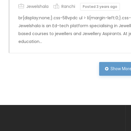
Jewelshala
Ranchi
Posted 3 years ago
br{display:none;}.css-58vpdc ul > li{margin-left:0;}.css
Jewelshala is an Ed-tech platform specialising in Jewelle
based courses to jewellers and Jewellery Aspirants. At j
education…
Show More