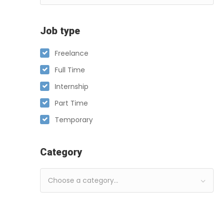
Job type
Freelance
Full Time
Internship
Part Time
Temporary
Category
Choose a category…