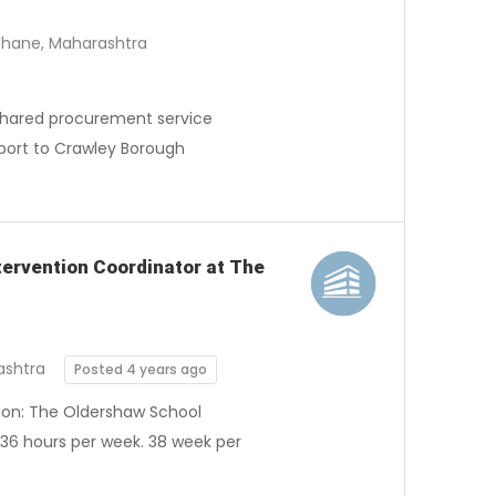
Thane, Maharashtra
a shared procurement service
port to Crawley Borough
ntervention Coordinator at The
ashtra
Posted 4 years ago
tion: The Oldershaw School
 36 hours per week. 38 week per