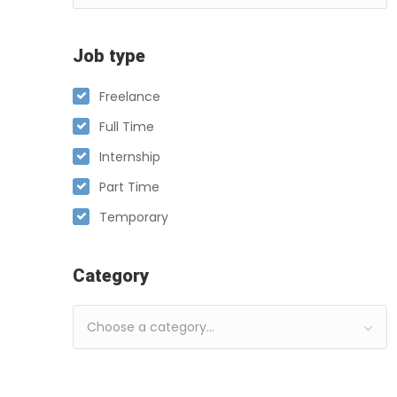
Job type
Freelance
Full Time
Internship
Part Time
Temporary
Category
Choose a category…