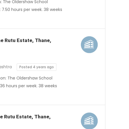
on: The Oldershaw School
 7.50 hours per week. 38 weeks
he Rutu Estate, Thane,
ashtra
Posted 4 years ago
tion: The Oldershaw School
 36 hours per week. 38 weeks
he Rutu Estate, Thane,