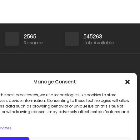
2565
545263
Resume
Job Available
Other Service
Manage Consent
India
www.onlinecareer360.store
2
the best experiences, we use technologies like cookies to store
www.sarkariresults360.in
ess device information. Consenting to these technologies will allow
www.onlinecareer360.com
ss data such as browsing behavior or unique IDs on this site. Not
 or withdrawing consent, may adversely affect certain features and
www.govtjobs.us
eer360
www.aikanjobs.com
rvices