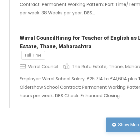
Contract: Permanent Working Pattern: Part Time/Term 
per week. 38 Weeks per year. DBS…
Wirral CouncilHiring for Teacher of English as
Estate, Thane, Maharashtra
Full Time
Wirral Council
The Rutu Estate, Thane, Mahar
Employer: Wirral School Salary: £25,714 to £41,604 plus 
Oldershaw School Contract: Permanent Working Pattern:
hours per week. DBS Check: Enhanced Closing…
Show More