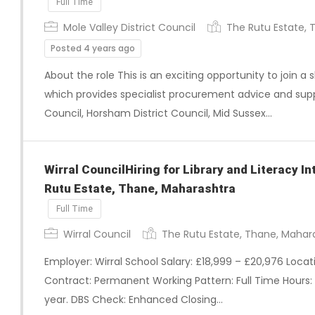
Full Time
Mole Valley District Council
The Rutu Estate, 
Posted 4 years ago
About the role This is an exciting opportunity to join 
which provides specialist procurement advice and sup
Council, Horsham District Council, Mid Sussex…
Wirral CouncilHiring for Library and Literacy I
Rutu Estate, Thane, Maharashtra
Full Time
Wirral Council
The Rutu Estate, Thane, Mahar
Employer: Wirral School Salary: £18,999 – £20,976 Loca
Contract: Permanent Working Pattern: Full Time Hours:
year. DBS Check: Enhanced Closing…