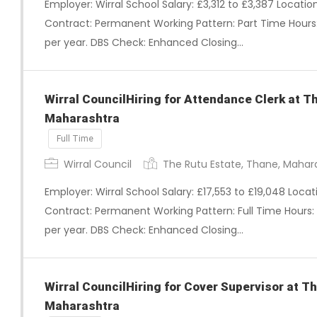
Employer: Wirral School Salary: £3,312 to £3,387 Locati
Contract: Permanent Working Pattern: Part Time Hours:
per year. DBS Check: Enhanced Closing…
Wirral CouncilHiring for Attendance Clerk at T
Maharashtra
Full Time
Wirral Council
The Rutu Estate, Thane, Mahar
Employer: Wirral School Salary: £17,553 to £19,048 Loca
Contract: Permanent Working Pattern: Full Time Hours:
per year. DBS Check: Enhanced Closing…
Wirral CouncilHiring for Cover Supervisor at T
Maharashtra