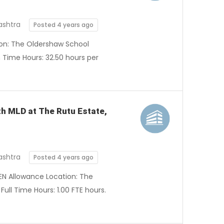
ashtra
Posted 4 years ago
tion: The Oldershaw School
Time Hours: 32.50 hours per
ith MLD at The Rutu Estate,
ashtra
Posted 4 years ago
SEN Allowance Location: The
ull Time Hours: 1.00 FTE hours.