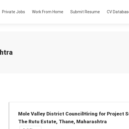
Private Jobs
Work From Home
Submit Resume
CV Databas
htra
Mole Valley District CouncilHiring for Project 
The Rutu Estate, Thane, Maharashtra