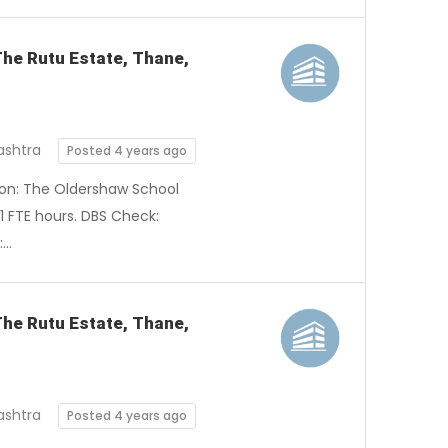
 The Rutu Estate, Thane,
ashtra
Posted 4 years ago
tion: The Oldershaw School
1 FTE hours. DBS Check:
:…
The Rutu Estate, Thane,
ashtra
Posted 4 years ago