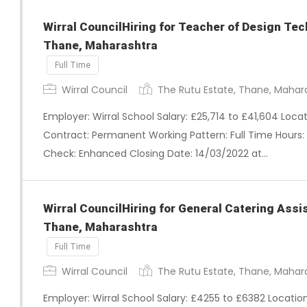
Wirral CouncilHiring for Teacher of Design Tec
Thane, Maharashtra
Full Time
Wirral Council
The Rutu Estate, Thane, Mahar
Employer: Wirral School Salary: £25,714 to £41,604 Loc
Contract: Permanent Working Pattern: Full Time Hours: 
Check: Enhanced Closing Date: 14/03/2022 at…
Wirral CouncilHiring for General Catering Assi
Thane, Maharashtra
Full Time
Wirral Council
The Rutu Estate, Thane, Mahar
Employer: Wirral School Salary: £4255 to £6382 Locati