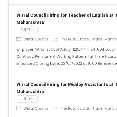
Wirral CouncilHiring for Teacher of English at
Maharashtra
Full Time
Wirral Council
The Rutu Estate, Thane, Mahar
Employer: Wirral School Salary: £25,714 – £41,604 Loca
Contract: Permanent Working Pattern: Full Time Hours: 
Enhanced Closing Date: 02/05/2022 at 16:00 Reference
Wirral CouncilHiring for Midday Assistants at 
Maharashtra
Full Time
Wirral Council
The Rutu Estate, Thane, Mahar