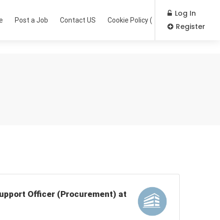
Log In
e
Post a Job
Contact US
Cookie Policy (EU)
Register
Support Officer (Procurement) at