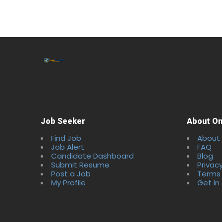
Job Seeker
About On
Find Job
About
Job Alert
FAQ
Candidate Dashboard
Blog
Submit Resume
Privacy
Post a Job
Terms 
My Profile
Get in