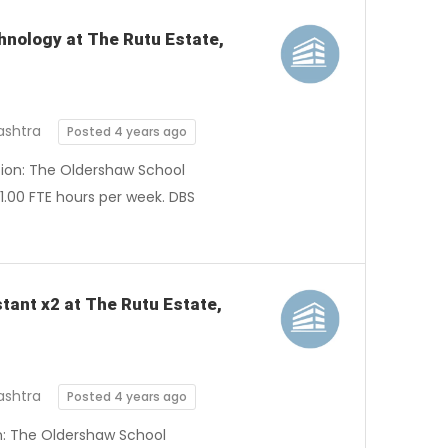
hnology at The Rutu Estate,
ashtra
Posted 4 years ago
ation: The Oldershaw School
1.00 FTE hours per week. DBS
stant x2 at The Rutu Estate,
ashtra
Posted 4 years ago
on: The Oldershaw School