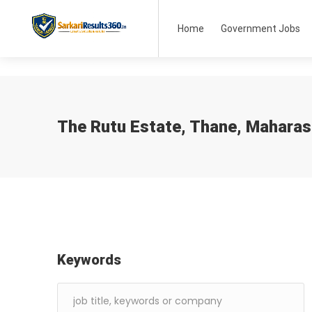
Home
Government Jobs
The Rutu Estate, Thane, Maharas
Keywords