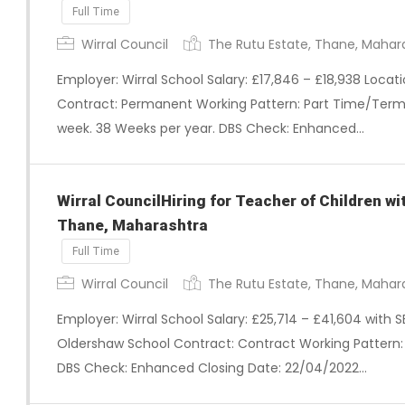
Full Time
Wirral Council
The Rutu Estate, Thane, Mahar
Employer: Wirral School Salary: £17,846 – £18,938 Loca
Contract: Permanent Working Pattern: Part Time/Term 
week. 38 Weeks per year. DBS Check: Enhanced…
Wirral CouncilHiring for Teacher of Children w
Thane, Maharashtra
Full Time
Wirral Council
The Rutu Estate, Thane, Mahar
Employer: Wirral School Salary: £25,714 – £41,604 with 
Oldershaw School Contract: Contract Working Pattern: F
DBS Check: Enhanced Closing Date: 22/04/2022…