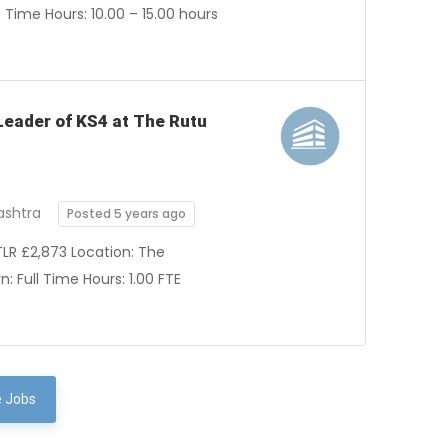
Time Hours: 10.00 – 15.00 hours
 Leader of KS4 at The Rutu
ashtra
Posted 5 years ago
TLR £2,873 Location: The
 Full Time Hours: 1.00 FTE
 Jobs