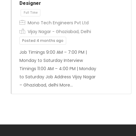
Designer
Mono Tech Engineers Pvt Ltd
Vijay Nagar - Ghaziabad, Delhi
Posted 4 months ago
Job Timings 9:00 AM – 7:00 PM |
Monday to Saturday Interview
Full Time
Timings 11:00 AM – 4:00 PM | Monday
to Saturday Job Address Vijay Nagar
– Ghaziabad, delhi More…