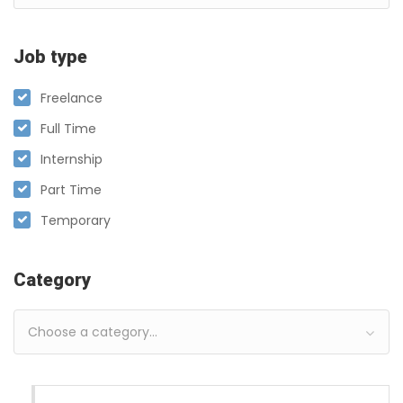
Job type
Freelance
Full Time
Internship
Part Time
Temporary
Category
Choose a category…