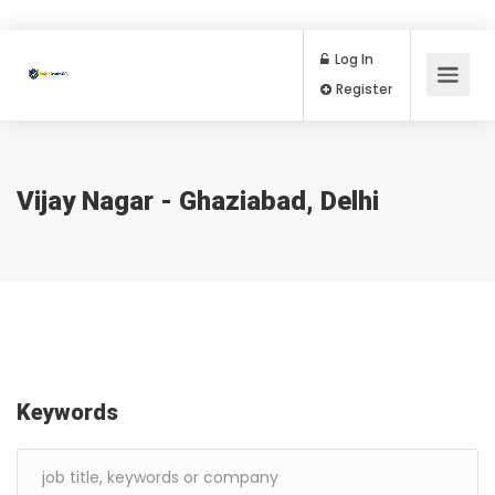
Log In
Register
Vijay Nagar - Ghaziabad, Delhi
Keywords