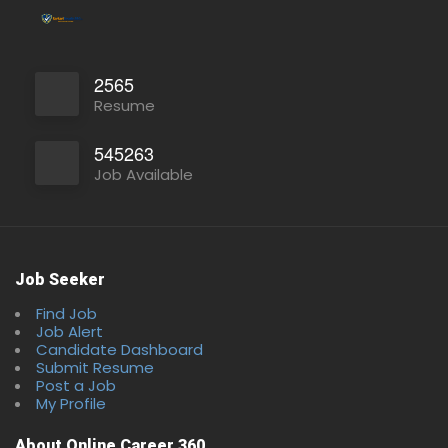
2565
Resume
545263
Job Available
Job Seeker
Find Job
Job Alert
Candidate Dashboard
Submit Resume
Post a Job
My Profile
About Online Career 360