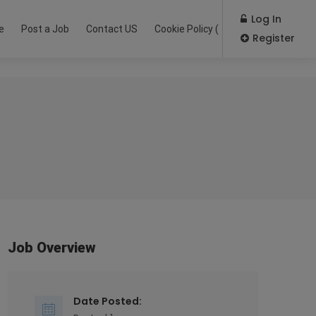
Log In
e
Post a Job
Contact US
Cookie Policy (EU)
Register
Job Overview
Date Posted: