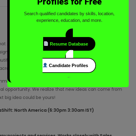
Profiles for Free
Search qualified candidates by skills, location,
experience, education, and more.
what Adobe’s all about. We give everyone—from emerging
Resume Database
ign and deliver exceptional digital experiences! We’re
tiful and powerful images, videos, and apps, and
Candidate Profiles
across every screen.
“`
ommitted to creating exceptional employee experiences
al opportunity. We realize that new ideas can come from
t big idea could be yours!
a
Shift: North America (6:30pm 3:30am IST)
ny projects and services. Works closely with Sales