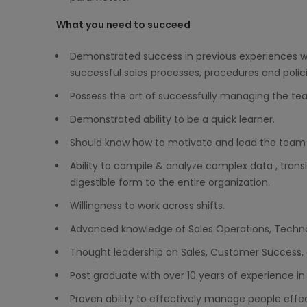
What you need to succeed
Demonstrated success in previous experiences wit
successful sales processes, procedures and polici
Possess the art of successfully managing the tea
Demonstrated ability to be a quick learner.
Should know how to motivate and lead the team to
Ability to compile & analyze complex data , transl
digestible form to the entire organization.
Willingness to work across shifts.
Advanced knowledge of Sales Operations, Technolo
Thought leadership on Sales, Customer Success
Post graduate with over 10 years of experience in 
Proven ability to effectively manage people effe