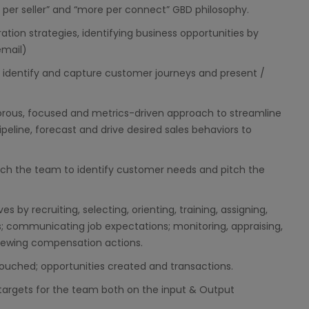
t per seller” and “more per connect” GBD philosophy.
ation strategies, identifying business opportunities by
mail)
o identify and capture customer journeys and present /
orous, focused and metrics-driven approach to streamline
peline, forecast and drive desired sales behaviors to
ach the team to identify customer needs and pitch the
by recruiting, selecting, orienting, training, assigning,
s; communicating job expectations; monitoring, appraising,
viewing compensation actions.
touched; opportunities created and transactions.
targets for the team both on the input & Output