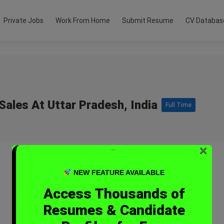
Private Jobs
Work From Home
Submit Resume
CV Databas
Sales At Uttar Pradesh, India
Full Time
×
“`
NEW FEATURE AVAILABLE
Access Thousands of
Resumes & Candidate