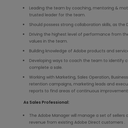
Leading the team by coaching, mentoring & moti
trusted leader for the team.
Should possess strong collaboration skills, as the 
Driving the highest level of performance from th
values in the team.
Building knowledge of Adobe products and services 
Developing ways to coach the team to identify c
complete a sale.
Working with Marketing, Sales Operation, Business
retention campaigns, marketing leads and execut
reports to find areas of continuous improvement
As Sales Professional:
The Adobe Manager will manage a set of sellers an
revenue from existing Adobe Direct customers .