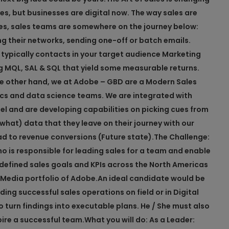
s, but businesses are digital now. The way sales are
s, sales teams are somewhere on the journey below:
g their networks, sending one-off or batch emails.
e typically contacts in your target audience Marketing
g MQL, SAL & SQL that yield some measurable returns.
e other hand, we at Adobe – GBD are a Modern Sales
tics and data science teams. We are integrated with
 and are developing capabilities on picking cues from
at) data that they leave on their journey with our
ead to revenue conversions (Future state).
The Challenge:
o is responsible for leading sales for a team and enable
 defined sales goals and KPIs across the North Americas
l Media portfolio of Adobe.
An ideal candidate would be
ding successful sales operations on field or in Digital
o turn findings into executable plans. He / She must also
pire a successful team.
What you will do:
As a Leader: