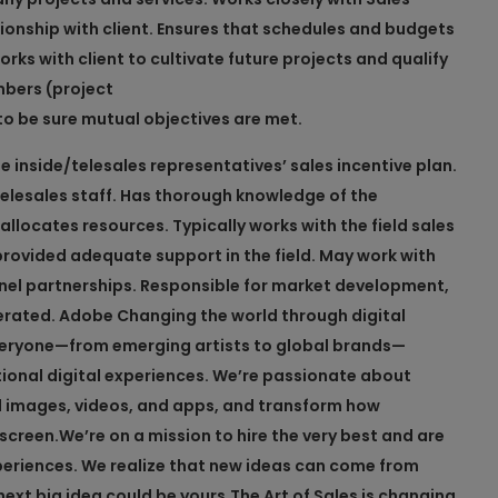
nship with client. Ensures that schedules and budgets
s with client to cultivate future projects and qualify
mbers (project
 be sure mutual objectives are met.
 inside/telesales representatives’ sales incentive plan.
telesales staff. Has thorough knowledge of the
allocates resources. Typically works with the field sales
provided adequate support in the field. May work with
nel partnerships. Responsible for market development,
erated.
Adobe
Changing the world through digital
everyone—from emerging artists to global brands—
tional digital experiences. We’re passionate about
l images, videos, and apps, and transform how
screen.
We’re on a mission to hire the very best and are
eriences. We realize that new ideas can come from
ext big idea could be yours.
The Art of Sales is changing