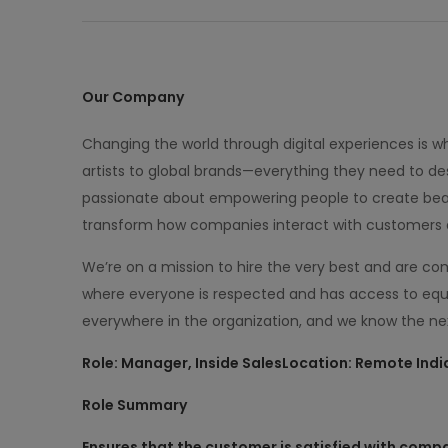
Our Company
Changing the world through digital experiences is 
artists to global brands—everything they need to des
passionate about empowering people to create beau
transform how companies interact with customers 
We’re on a mission to hire the very best and are c
where everyone is respected and has access to equ
everywhere in the organization, and we know the nex
Role: Manager, Inside Sales
Location: Remote Indi
Role Summary
Ensures that the customer is satisfied with compa