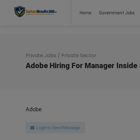
Home
Government Jobs
Private Jobs
/
Private Sector
Adobe Hiring For Manager Inside 
Adobe
Login to Send Message