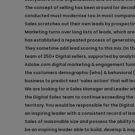
The concept of selling has been around for decade
conducted must modernise too.
In most companie
Sales scratches out their own leads by prospectin
Marketing turns over long lists of leads, which ar
has established a repeated process of generatin
They sometime add lead scoring to this mix.
On th
team of 250+ Digital sellers, supported by analy
Adobe.com digital marketing & engagement funnel
the customers demographic (who) & behavioral (wh
business to predict next ‘sales action’ that will l
We are looking for a Sales Manager and Leader wh
the Digital Sales team to continue exceeding the
territory. You would be responsible for the Digita
an inspiring leader with a consistent record of lea
Sales of reasonable size and possess the ability t
be an inspiring leader able to build, develop & ins