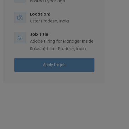
Posted 1 year ago
Location:
Uttar Pradesh, India
Job Title:
Adobe Hiring for Manager Inside
Sales at Uttar Pradesh, India
Apply for job