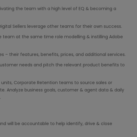
vating the team with a high level of EQ & becoming a
Digital Sellers leverage other teams for their own success.
e team at the same time role modelling & instilling Adobe
– their features, benefits, prices, and additional services.
ustomer needs and pitch the relevant product benefits to
 units, Corporate Retention teams to source sales or
e. Analyze business goals, customer & agent data & daily
.
d will be accountable to help identify, drive & close