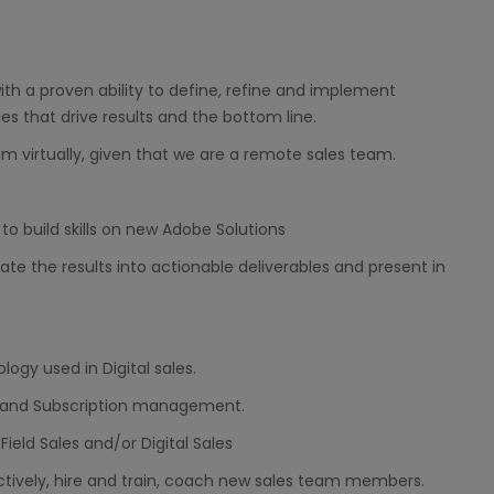
h a proven ability to define, refine and implement
es that drive results and the bottom line.
m virtually, given that we are a remote sales team.
 build skills on new Adobe Solutions
ate the results into actionable deliverables and present in
gy used in Digital sales.
, and Subscription management.
Field Sales and/or Digital Sales
ctively, hire and train, coach new sales team members.