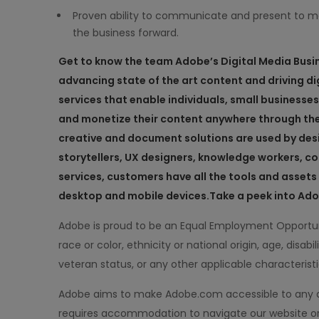
Proven ability to communicate and present to 
the business forward.
Get to know the team
Adobe’s
Digital
Media
Busi
advancing state of the art content and driving dig
services that enable individuals, small businesse
and monetize their content anywhere through th
creative and document solutions are used by des
storytellers, UX designers, knowledge workers,
services, customers have all the tools and asse
desktop and mobile devices.
Take a peek into Adobe
Adobe is proud to be an Equal Employment Opportun
race or color, ethnicity or national origin, age, disabil
veteran status, or any other applicable characterist
Adobe aims to make Adobe.com accessible to any and 
requires accommodation to navigate our website or