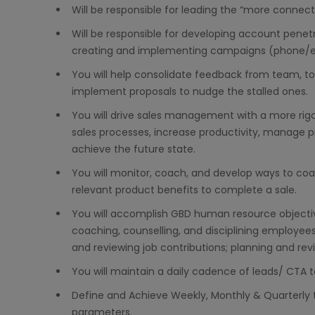
Will be responsible for leading the “more connec
Will be responsible for developing account penetr
creating and implementing campaigns (phone/e
You will help consolidate feedback from team, t
implement proposals to nudge the stalled ones.
You will drive sales management with a more rig
sales processes, increase productivity, manage pi
achieve the future state.
You will monitor, coach, and develop ways to co
relevant product benefits to complete a sale.
You will accomplish GBD human resource objectives 
coaching, counselling, and disciplining employee
and reviewing job contributions; planning and re
You will maintain a daily cadence of leads/ CTA 
Define and Achieve Weekly, Monthly & Quarterly 
parameters.