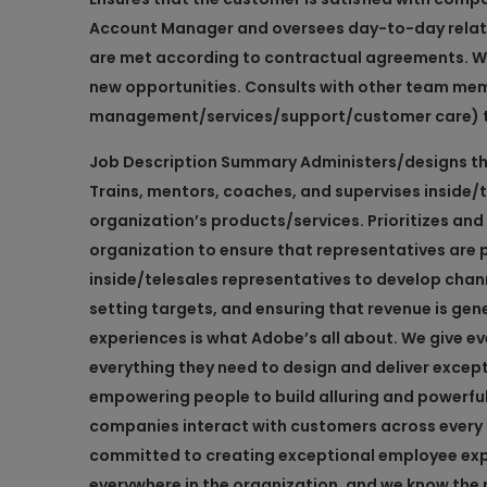
Account Manager and oversees day-to-day relatio
are met according to contractual agreements. Work
new opportunities. Consults with other team me
management/services/support/customer care) to
Job Description Summary
Administers/designs the
Trains, mentors, coaches, and supervises inside/
organization’s products/services. Prioritizes and 
organization to ensure that representatives are 
inside/telesales representatives to develop chan
setting targets, and ensuring that revenue is gen
experiences is what Adobe’s all about. We give 
everything they need to design and deliver excep
empowering people to build alluring and powerfu
companies interact with customers across every 
committed to creating exceptional employee exp
everywhere in the organization, and we know the n