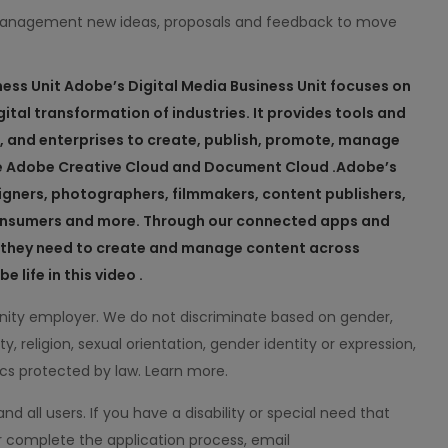
management new ideas, proposals and feedback to move
ness
Unit
Adobe’s Digital Media Business Unit focuses on
ital transformation of industries. It provides tools and
s, and enterprises to create, publish, promote, manage
e Adobe Creative Cloud and Document Cloud .
Adobe’s
igners, photographers, filmmakers, content publishers,
 consumers and more. Through our connected apps and
ts they need to create and manage content across
 life in this video .
ity employer. We do not discriminate based on gender,
ity, religion, sexual orientation, gender identity or expression,
ics protected by law. Learn more.
all users. If you have a disability or special need that
 complete the application process, email