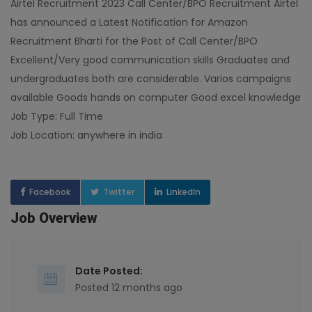
Airtel Recruitment 2023 Call Center/BPO Recruitment Airtel
has announced a Latest Notification for Amazon
Recruitment Bharti for the Post of Call Center/BPO
Excellent/Very good communication skills Graduates and
undergraduates both are considerable. Varios campaigns
available Goods hands on computer Good excel knowledge
Job Type: Full Time
Job Location: anywhere in india
Facebook
Twitter
LinkedIn
Job Overview
Date Posted:
Posted 12 months ago