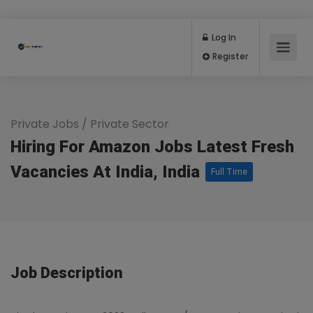
Log In
Register
Private Jobs
/
Private Sector
Hiring For Amazon Jobs Latest Fresh
Vacancies At India, India
Full Time
Job Description