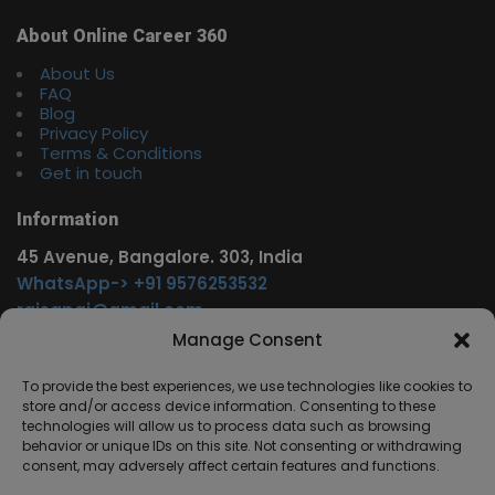
About Online Career 360
About Us
FAQ
Blog
Privacy Policy
Terms & Conditions
Get in touch
Information
45 Avenue, Bangalore. 303, India
WhatsApp-> +91 9576253532
rajsgpgi@gmail.com
https://t.me/onlinecareer360
Manage Consent
www.facebook.com/onlinecareer360
To provide the best experiences, we use technologies like cookies to
store and/or access device information. Consenting to these
Other Service
technologies will allow us to process data such as browsing
behavior or unique IDs on this site. Not consenting or withdrawing
www.onlinecareer360.store
consent, may adversely affect certain features and functions.
www.sarkariresults360.in