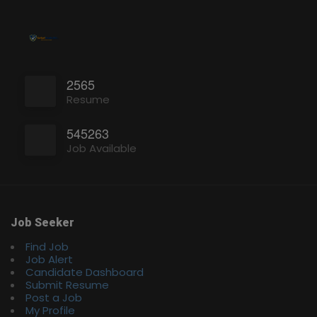
2565
Resume
545263
Job Available
Job Seeker
Find Job
Job Alert
Candidate Dashboard
Submit Resume
Post a Job
My Profile