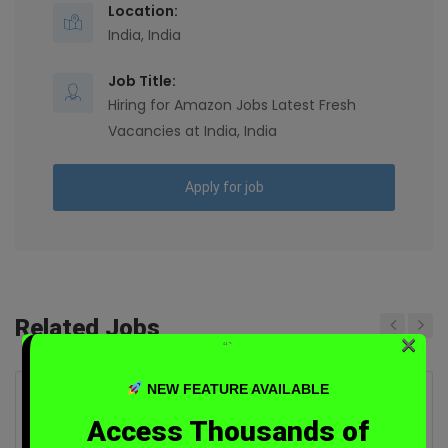
Location:
India, India
Job Title:
Hiring for Amazon Jobs Latest Fresh
Vacancies at India, India
Apply for job
Related Jobs
×
“`
Previous
Next
NEW FEATURE AVAILABLE
Hiring for Manager Data Consultant
Access Thousands of