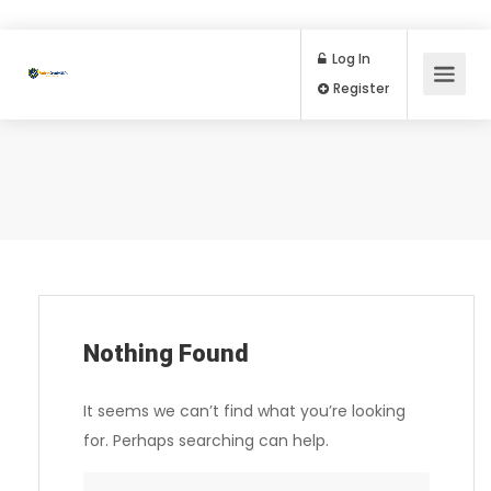
Log In
Register
Nothing Found
It seems we can’t find what you’re looking
for. Perhaps searching can help.