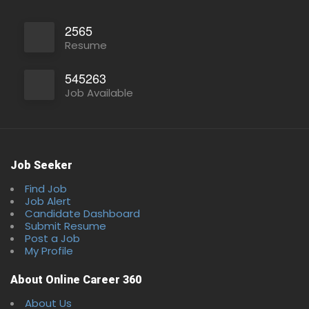
2565
Resume
545263
Job Available
Job Seeker
Find Job
Job Alert
Candidate Dashboard
Submit Resume
Post a Job
My Profile
About Online Career 360
About Us