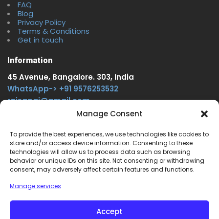
FAQ
Blog
Privacy Policy
Terms & Conditions
Get in touch
Information
45 Avenue, Bangalore. 303, India
WhatsApp-> +91 9576253532
rajsgpgi@gmail.com
https://t.me/onlinecareer360
Manage Consent
www.facebook.com/onlinecareer360
To provide the best experiences, we use technologies like cookies to
store and/or access device information. Consenting to these
Other Service
technologies will allow us to process data such as browsing
behavior or unique IDs on this site. Not consenting or withdrawing
www.onlinecareer360.store
consent, may adversely affect certain features and functions.
www.sarkariresults360.in
Manage services
www.onlinecareer360.com
www.govtjobs.us
Accept
www.aikanjobs.com