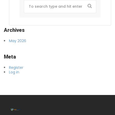
Archives
May 2026
Meta
Register
Log in