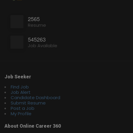
2565
Resume
545263
Job Available
Job Seeker
Find Job
Job Alert
Candidate Dashboard
Submit Resume
Post a Job
My Profile
About Online Career 360