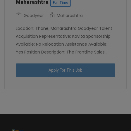
Maharashtra
Full Time
Goodyear
Maharashtra
Location: Thane, Maharashtra Goodyear Talent
Acquisition Representative: Kavita Sponsorship
Available: No Relocation Assistance Available:
Yes Position Description: The Frontline Sales...
Apply For This Job