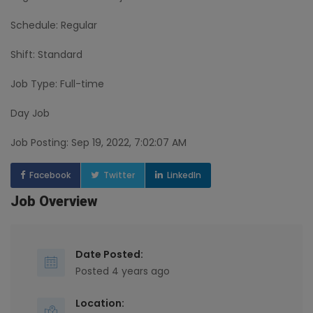
Schedule: Regular
Shift: Standard
Job Type: Full-time
Day Job
Job Posting: Sep 19, 2022, 7:02:07 AM
Facebook
Twitter
LinkedIn
Job Overview
Date Posted:
Posted 4 years ago
Location: