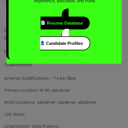
experience, education, and more.
Resume Database
br{display:none;}.css-58vpdc ul > li{margin-left:0;}.css-
58vpdc li{padding:0;}]]>
Candidate Profiles
External Description – To be filled
“`
Qualifications
External Qualifications – To be filled
Primary Location: IN-IN-Jaisalmer
Work Locations: Jaisalmer Jaisalmer Jaisalmer
Job: Adani
Organization: Solar Projects