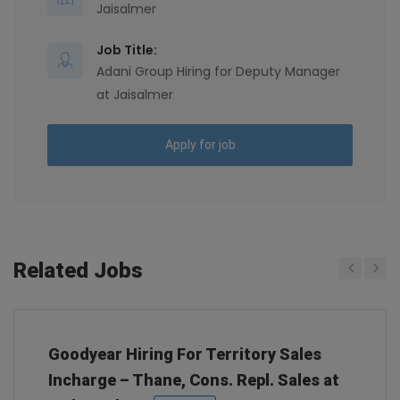
Jaisalmer
Job Title:
Adani Group Hiring for Deputy Manager
at Jaisalmer
Apply for job
Related Jobs
Previous
Next
Goodyear Hiring For Territory Sales
Incharge – Thane, Cons. Repl. Sales at