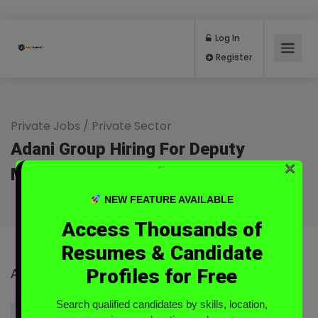
Log In
Register
Private Jobs
/
Private Sector
Adani Group Hiring For Deputy
×
“`
Manager At Jaisalmer
Full Time
NEW FEATURE AVAILABLE
Access Thousands of
Resumes & Candidate
Profiles for Free
Adani Group
Search qualified candidates by skills, location,
Login to Send Message