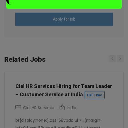
“`
Chennai
Apply for job
Related Jobs
Previous
Next
Ciel HR Services Hiring for Team Leader
– Customer Service at India
Full Time
Ciel HR Services
India
br{display:none;}.css-58vpdc ul > li{margin-