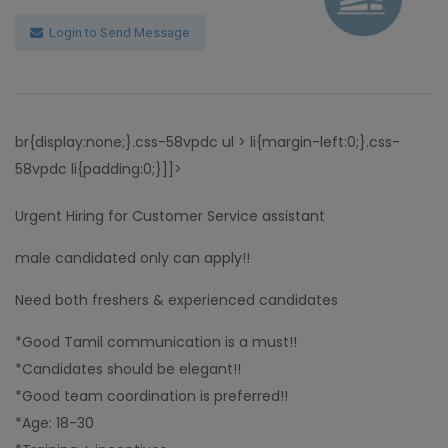
Login to Send Message
br{display:none;}.css-58vpdc ul > li{margin-left:0;}.css-
58vpdc li{padding:0;}]]>
Urgent Hiring for Customer Service assistant
male candidated only can apply!!
Need both freshers & experienced candidates
*Good Tamil communication is a must!!
*Candidates should be elegant!!
*Good team coordination is preferred!!
*Age: 18-30