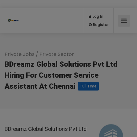
Log In
Register
Private Jobs
/
Private Sector
BDreamz Global Solutions Pvt Ltd
Hiring For Customer Service
Assistant At Chennai
Full Time
BDreamz Global Solutions Pvt Ltd