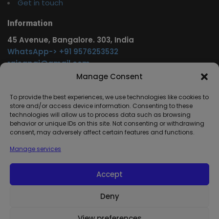
Get in touch
Information
45 Avenue, Bangalore. 303, India
WhatsApp-> +91 9576253532
rajsgpgi@gmail.com
https://t.me/onlinecareer360
Manage Consent
www.facebook.com/onlinecareer360
To provide the best experiences, we use technologies like cookies to
store and/or access device information. Consenting to these
Other Service
technologies will allow us to process data such as browsing
behavior or unique IDs on this site. Not consenting or withdrawing
www.onlinecareer360.store
consent, may adversely affect certain features and functions.
www.sarkariresults360.in
Manage services
www.onlinecareer360.com
www.govtjobs.us
Accept
www.aikanjobs.com
Deny
1
View preferences