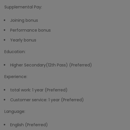
Supplemental Pay:
Joining bonus
Performance bonus
Yearly bonus
Education:
Higher Secondary(12th Pass) (Preferred)
Experience:
total work: 1 year (Preferred)
Customer service: 1 year (Preferred)
Language:
English (Preferred)