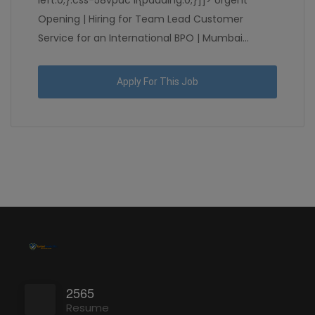
left:0;}.css-58vpdc li{padding:0;}]]> Urgent
Opening | Hiring for Team Lead Customer
Service for an International BPO | Mumbai...
Apply For This Job
2565
Resume