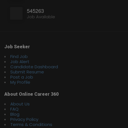
545263
Job Available
Job Seeker
Find Job
Job Alert
Candidate Dashboard
Submit Resume
Post a Job
My Profile
About Online Career 360
About Us
FAQ
Blog
Privacy Policy
Terms & Conditions