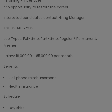
*Training + incentives
*An opportunity to restart the career!!!
Interested candidates contact Hiring Manager
+91-7904867279
Job Types: Full-time, Part-time, Regular / Permanent,
Fresher
Salary: ₹16,000.00 – ₹35,000.00 per month
Benefits:
Cell phone reimbursement
Health insurance
Schedule:
Day shift