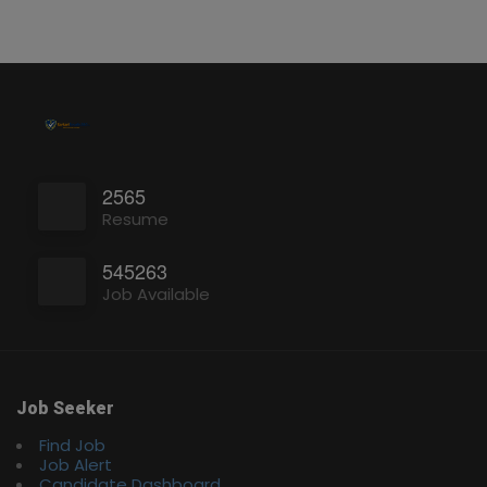
2565
Resume
545263
Job Available
Job Seeker
Find Job
Job Alert
Candidate Dashboard