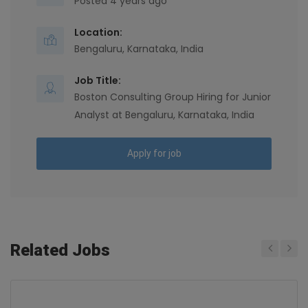
Posted 4 years ago
Location:
Bengaluru, Karnataka, India
Job Title:
Boston Consulting Group Hiring for Junior
Analyst at Bengaluru, Karnataka, India
Apply for job
Related Jobs
Previous
Next