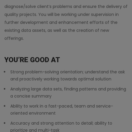
diagnose/solve client’s problems and ensure the delivery of
quality projects. You will be working under supervision in
further development and enhancement efforts of the
existing data assets, as well as the creation of new
offerings.
YOU’RE GOOD AT
Strong problem-solving orientation; understand the ask
and proactively working towards optimal solution
Analyzing large data sets, finding patterns and providing
a concise summary
Ability to work in a fast-paced, team and service-
oriented environment
Accuracy and strong attention to detail; ability to
prioritize and multi-task