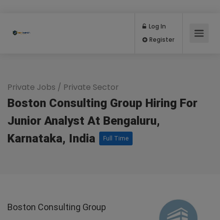
Log In
Register
Private Jobs
/
Private Sector
Boston Consulting Group Hiring For
Junior Analyst At Bengaluru,
Karnataka, India
Full Time
Boston Consulting Group