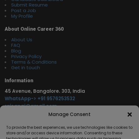
Submit Resume
Post a Job
My Profile
About Online Career 360
About Us
FAQ
Blog
Privacy Policy
Terms & Conditions
Get in touch
Information
45 Avenue, Bangalore. 303, India
WhatsApp-> +91 9576253532
rajsgpgi@gmail.com
https://t.me/onlinecareer360
Manage Consent
www.facebook.com/onlinecareer360
To provide the best experiences, we use technologies like cookies to
store and/or access device information. Consenting to these
Other Service
technologies will allow us to process data such as browsing