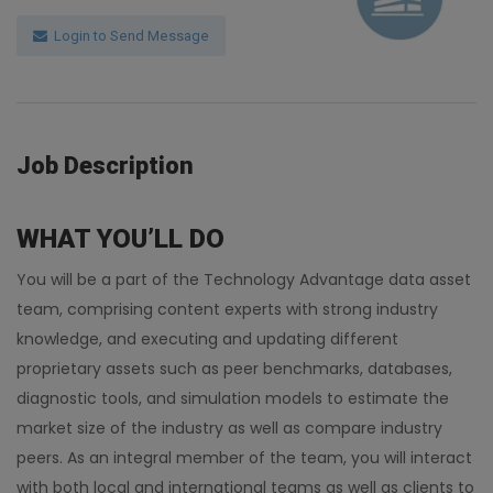
Login to Send Message
Job Description
WHAT YOU’LL DO
You will be a part of the Technology Advantage data asset
team, comprising content experts with strong industry
knowledge, and executing and updating different
proprietary assets such as peer benchmarks, databases,
diagnostic tools, and simulation models to estimate the
market size of the industry as well as compare industry
peers. As an integral member of the team, you will interact
with both local and international teams as well as clients to