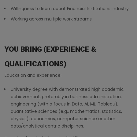
Willingness to learn about Financial Institutions industry
Working across multiple work streams
YOU BRING (EXPERIENCE &
QUALIFICATIONS)
Education and experience:
University degree with demonstrated high academic
achievement, preferably in business administration,
engineering (with a focus in Data, AI, ML, Tableau),
quantitative sciences (e.g., mathematics, statistics,
physics), economics, computer science or other
data/analytical centric disciplines.