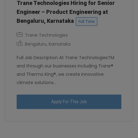
Trane Technologies Hiring for Senior
Engineer – Product Engineering at
Bengaluru, Karnataka
Full Time
Trane Technologies
Bengaluru, Karnataka
Full Job Description At Trane TechnologiesTM
and through our businesses including Trane®
and Thermo King®, we create innovative
climate solutions...
Apply For This Job