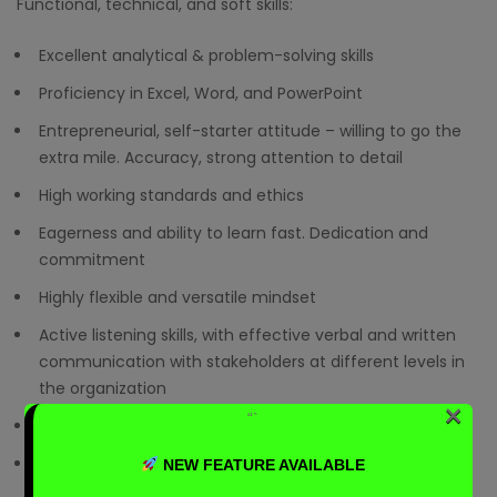
Functional, technical, and soft skills:
Excellent analytical & problem-solving skills
Proficiency in Excel, Word, and PowerPoint
Entrepreneurial, self-starter attitude – willing to go the
extra mile. Accuracy, strong attention to detail
High working standards and ethics
Eagerness and ability to learn fast. Dedication and
commitment
Highly flexible and versatile mindset
Active listening skills, with effective verbal and written
communication with stakeholders at different levels in
the organization
×
“`
Customer service-orientation
Ability to work effectively and independently in a fast-
NEW FEATURE AVAILABLE
paced, global and project environment