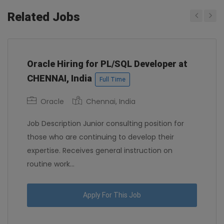
Related Jobs
Previous
Next
Oracle Hiring for PL/SQL Developer at
CHENNAI, India
Full Time
Oracle
Chennai, India
Job Description Junior consulting position for
those who are continuing to develop their
expertise. Receives general instruction on
routine work...
Apply For This Job