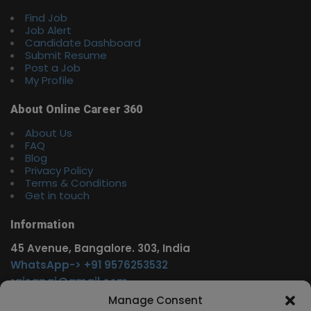
Find Job
Job Alert
Candidate Dashboard
Submit Resume
Post a Job
My Profile
About Online Career 360
About Us
FAQ
Blog
Privacy Policy
Terms & Conditions
Get in touch
Information
45 Avenue, Bangalore. 303, India
WhatsApp-> +91 9576253532
rajsgpgi@gmail.com
https://t.me/onlinecareer360
Manage Consent