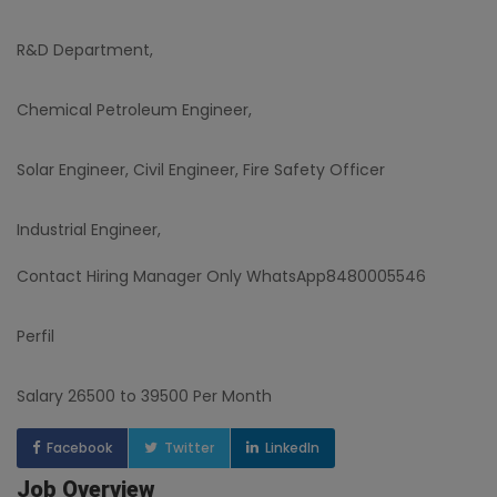
R&D Department,
Chemical Petroleum Engineer,
Solar Engineer, Civil Engineer, Fire Safety Officer
Industrial Engineer,
Contact Hiring Manager Only WhatsApp8480005546
Perfil
Salary 26500 to 39500 Per Month
Facebook
Twitter
LinkedIn
Job Overview