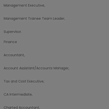
Management Executive,
Management Trainee Team Leader,
Supervisor.
Finance
Accountant,
Account Assistant/Accounts Manager,
Tax and Cost Executive,
CA Intermediate,
Charted Accountant,