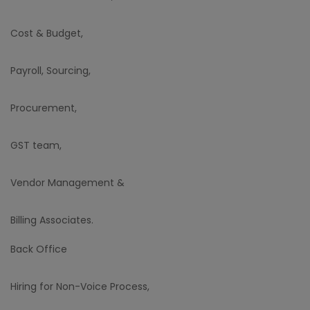
Cost & Budget,
Payroll, Sourcing,
Procurement,
GST team,
Vendor Management &
Billing Associates.
Back Office
Hiring for Non-Voice Process,