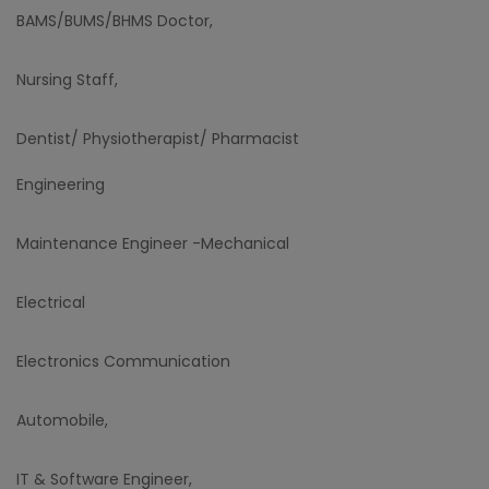
BAMS/BUMS/BHMS Doctor,
Nursing Staff,
Dentist/ Physiotherapist/ Pharmacist
Engineering
Maintenance Engineer -Mechanical
Electrical
Electronics Communication
Automobile,
IT & Software Engineer,