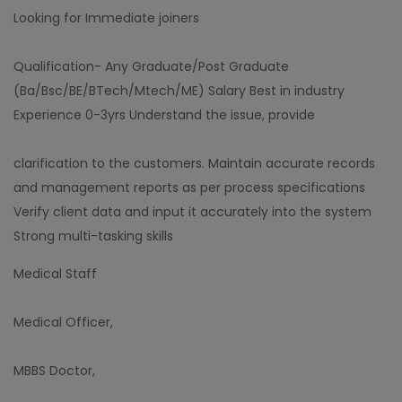
Looking for Immediate joiners
Qualification- Any Graduate/Post Graduate
(Ba/Bsc/BE/BTech/Mtech/ME) Salary Best in industry
Experience 0-3yrs Understand the issue, provide
clarification to the customers. Maintain accurate records
and management reports as per process specifications
Verify client data and input it accurately into the system
Strong multi-tasking skills
Medical Staff
Medical Officer,
MBBS Doctor,