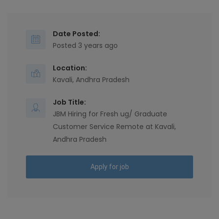
Date Posted:
Posted 3 years ago
Location:
Kavali, Andhra Pradesh
Job Title:
JBM Hiring for Fresh ug/ Graduate
Customer Service Remote at Kavali,
Andhra Pradesh
Apply for job