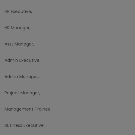
HR Executive,
HR Manager,
Asst Manager,
Admin Executive,
Admin Manager,
Project Manager,
Management Trainee,
Business Executive,