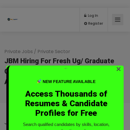
Log In
Register
Private Jobs
/
Private Sector
JBM Hiring For Fresh Ug/ Graduate
×
“`
Customer Service Remote At Kavali,
Andhra Pradesh
NEW FEATURE AVAILABLE
Full Time
Access Thousands of
Resumes & Candidate
Profiles for Free
JBM
Search qualified candidates by skills, location,