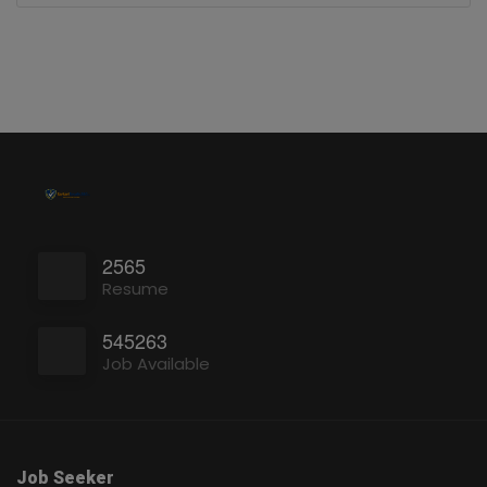
2565
Resume
545263
Job Available
Job Seeker