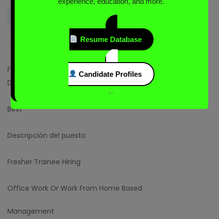
experience, education, and more.
Login to Send Message
Resume Database
Full Job Description
Candidate Profiles
Descripción de la compañía
“`
Best
Descripción del puesto
Fresher Trainee Hiring
Office Work Or Work From Home Based
Management