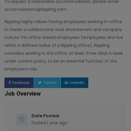
To request a reasonable accommodation, please email
accomodations@rippling.com.
Rippling highly values having employees working in-office
to foster a collaborative work environment and company
culture. For office-based employees (employees who live
within a defined radius of a Rippling office), Rippling
considers working in the office, at least three days a week
under current policy, to be an essential function of the
employee’s role.
Facebook
Twitter
LinkedIn
Job Overview
Date Posted:
Posted 1 year ago