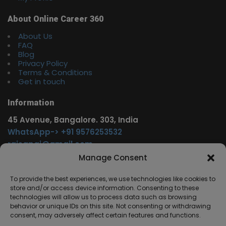
About Online Career 360
About Us
FAQ
Blog
Privacy Policy
Terms & Conditions
Get in touch
Information
45 Avenue, Bangalore. 303, India
WhatsApp-> +91 9576253532
rajsgpgi@gmail.com
https://t.me/onlinecareer360
Manage Consent
www.facebook.com/onlinecareer360
To provide the best experiences, we use technologies like cookies to
store and/or access device information. Consenting to these
Other Service
technologies will allow us to process data such as browsing
behavior or unique IDs on this site. Not consenting or withdrawing
www.onlinecareer360.store
consent, may adversely affect certain features and functions.
www.sarkariresults360.in