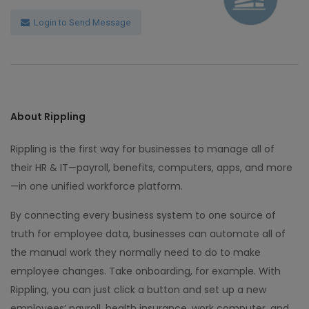
Login to Send Message
About Rippling
Rippling is the first way for businesses to manage all of
their HR & IT—payroll, benefits, computers, apps, and more
—in one unified workforce platform.
By connecting every business system to one source of
truth for employee data, businesses can automate all of
the manual work they normally need to do to make
employee changes. Take onboarding, for example. With
Rippling, you can just click a button and set up a new
employees’ payroll, health insurance, work computer, and