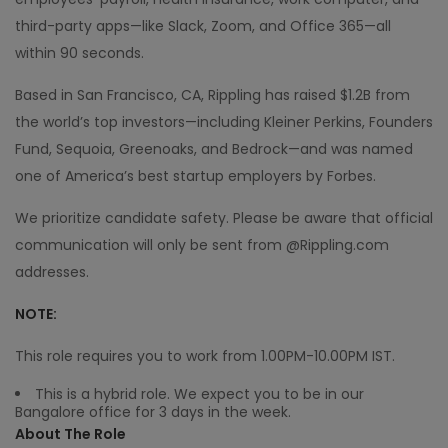
third-party apps—like Slack, Zoom, and Office 365—all
within 90 seconds.
Based in San Francisco, CA, Rippling has raised $1.2B from
the world’s top investors—including Kleiner Perkins, Founders
Fund, Sequoia, Greenoaks, and Bedrock—and was named
one of America’s best startup employers by Forbes.
We prioritize candidate safety. Please be aware that official
communication will only be sent from @Rippling.com
addresses.
NOTE:
This role requires you to work from 1.00PM-10.00PM IST.
This is a hybrid role. We expect you to be in our
Bangalore office for 3 days in the week.
About The Role