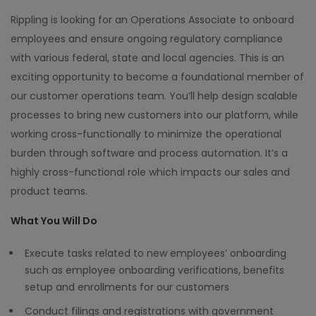
Rippling is looking for an Operations Associate to onboard
employees and ensure ongoing regulatory compliance
with various federal, state and local agencies. This is an
exciting opportunity to become a foundational member of
our customer operations team. You’ll help design scalable
processes to bring new customers into our platform, while
working cross-functionally to minimize the operational
burden through software and process automation. It’s a
highly cross-functional role which impacts our sales and
product teams.
What You Will Do
Execute tasks related to new employees’ onboarding
such as employee onboarding verifications, benefits
setup and enrollments for our customers
Conduct filings and registrations with government