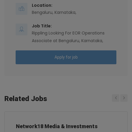
Location:
Bengaluru, Karnataka,
Job Title:
Rippling Looking For EOR Operations
Associate at Bengaluru, Karnataka,
Apply for job
Related Jobs
Previous
Next
Network18 Media & Investments