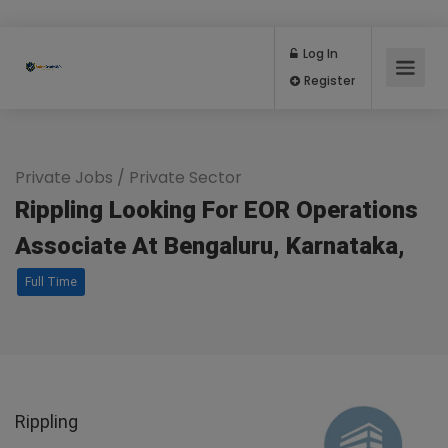
Log In
Register
Private Jobs
/
Private Sector
Rippling Looking For EOR Operations
Associate At Bengaluru, Karnataka,
Full Time
Rippling