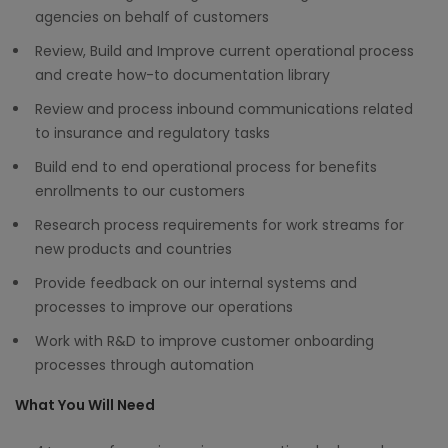
agencies on behalf of customers
Review, Build and Improve current operational process
and create how-to documentation library
Review and process inbound communications related
to insurance and regulatory tasks
Build end to end operational process for benefits
enrollments to our customers
Research process requirements for work streams for
new products and countries
Provide feedback on our internal systems and
processes to improve our operations
Work with R&D to improve customer onboarding
processes through automation
What You Will Need