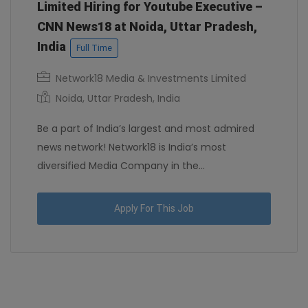
Limited Hiring for Youtube Executive –
CNN News18 at Noida, Uttar Pradesh,
India
Full Time
Network18 Media & Investments Limited
Noida, Uttar Pradesh, India
Be a part of India’s largest and most admired
news network! Network18 is India’s most
diversified Media Company in the...
Apply For This Job