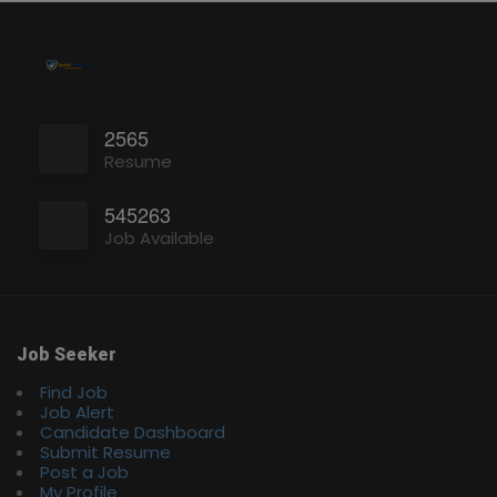
2565
Resume
545263
Job Available
Job Seeker
Find Job
Job Alert
Candidate Dashboard
Submit Resume
Post a Job
My Profile